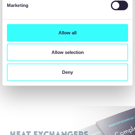
With longstanding partnerships with diffusion
Marketing
bonding technology leaders, we provide a
comprehensive one-stop-shop for chemical
etching and diffusion bonded printed circuit
heat exchangers. Our expertise enables
Allow all
seamless integration of both processes,
ensuring quality and efficiency for our
Allow selection
customers.
Deny
REQUEST A QUOTE
Heat Exchangers