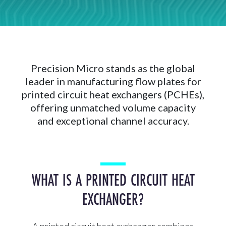
Precision Micro stands as the global
leader in manufacturing flow plates for
printed circuit heat exchangers (PCHEs),
offering unmatched volume capacity
and exceptional channel accuracy.
WHAT IS A PRINTED CIRCUIT HEAT
EXCHANGER?