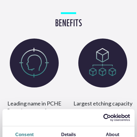
BENEFITS
Leading name in PCHE
Largest etching capacity
flow plate manufacture
Consent
Details
About