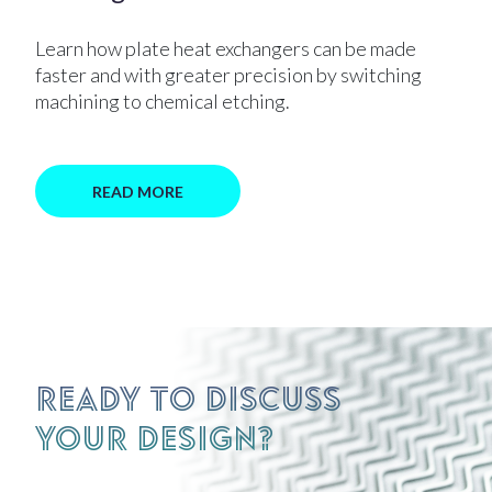
Learn how plate heat exchangers can be made
faster and with greater precision by switching
machining to chemical etching.
READ MORE
Ready to discuss
your design?