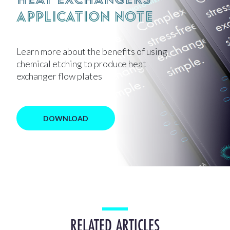
Application Note
Learn more about the benefits of using
chemical etching to produce heat
exchanger flow plates
DOWNLOAD
RELATED ARTICLES