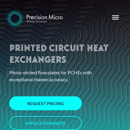
Printed Circuit Heat
Exchangers
Photo-etched flow plates for PCHEs with
exceptional channel accuracy.
REQUEST PRICING
APPLICATION NOTE