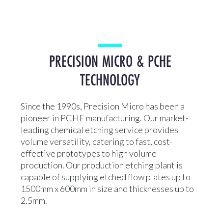
PRECISION MICRO & PCHE
TECHNOLOGY
Since the 1990s, Precision Micro has been a
pioneer in PCHE manufacturing. Our market-
leading chemical etching service provides
volume versatility, catering to fast, cost-
effective prototypes to high volume
production. Our production etching plant is
capable of supplying etched flow plates up to
1500mm x 600mm in size and thicknesses up to
2.5mm.