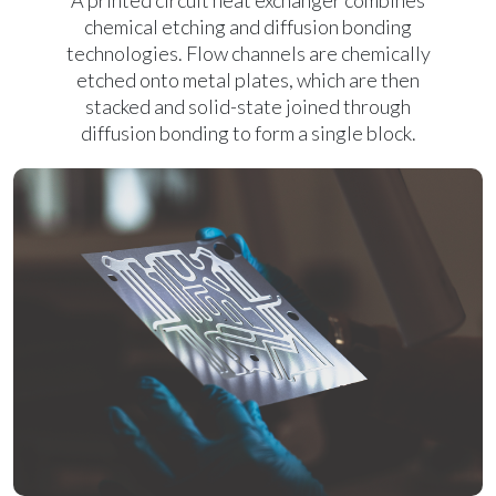
A printed circuit heat exchanger combines
chemical etching and diffusion bonding
technologies. Flow channels are chemically
etched onto metal plates, which are then
stacked and solid-state joined through
diffusion bonding to form a single block.