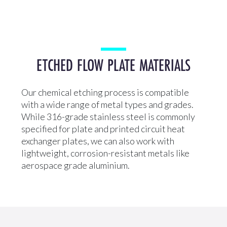
ETCHED FLOW PLATE MATERIALS
Our chemical etching process is compatible
with a wide range of metal types and grades.
While 316-grade stainless steel is commonly
specified for plate and printed circuit heat
exchanger plates, we can also work with
lightweight, corrosion-resistant metals like
aerospace grade aluminium.