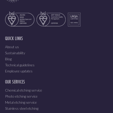
QUICK LINKS
About us
Sustainability
Blog
Technical guidelines
Employee updates
OUR SERVICES
Chemical etching service
Photo etching service
Metal etching service
Stainless steel etching