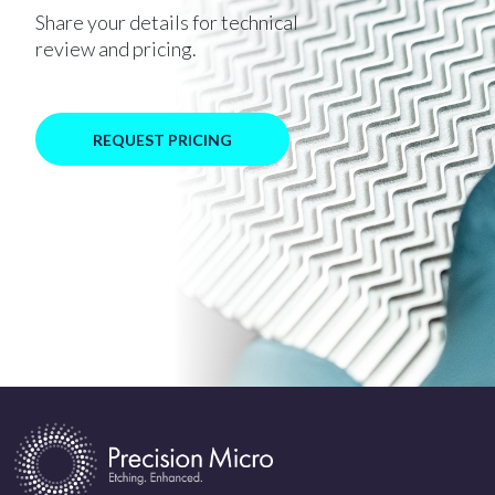
Share your details for technical
review and pricing.
REQUEST PRICING