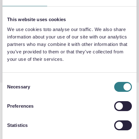
This website uses cookies
We use cookies toto analyse our traffic. We also share
information about your use of our site with our analytics
partners who may combine it with other information that
Exceptional channel
Diffusion bonding
you’ve provided to them or that they’ve collected from
accuracy
service
your use of their services.
Consent
Necessary
Selection
Preferences
DIFFUSION BONDED HEAT
EXCHANGERS
Statistics