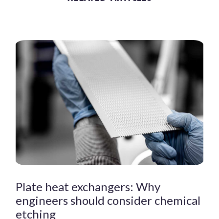
Plate heat exchangers: Why
engineers should consider chemical
etching