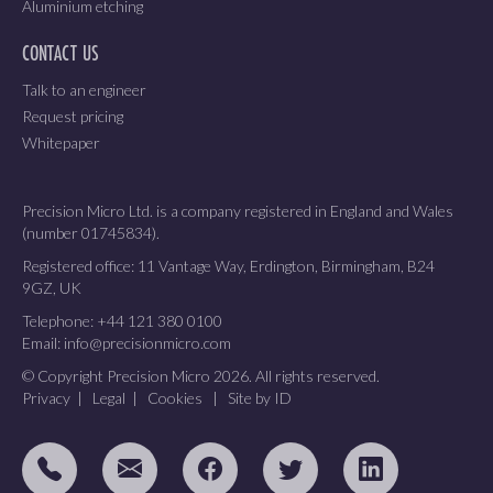
Aluminium etching
CONTACT US
Talk to an engineer
Request pricing
Whitepaper
Precision Micro Ltd. is a company registered in England and Wales
(number 01745834).
Registered office: 11 Vantage Way, Erdington, Birmingham, B24
9GZ, UK
Telephone:
+44 121 380 0100
Email:
info@precisionmicro.com
© Copyright Precision Micro 2026. All rights reserved.
Privacy
|
Legal
|
Cookies
|
Site by ID