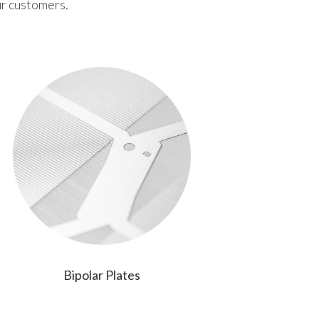
ur customers.
Bipolar Plates
Printed