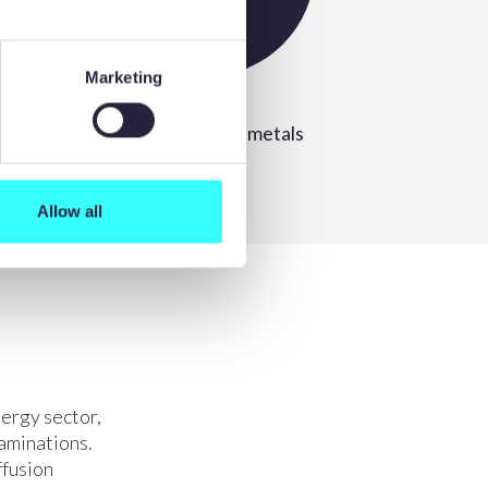
Marketing
ee
Widest range of metals
Allow all
ergy sector,
aminations.
ffusion