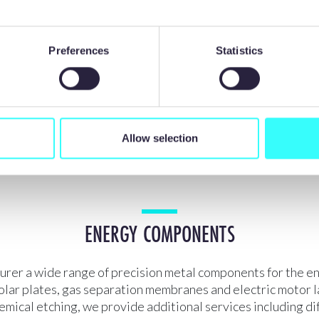
Preferences
Statistics
gher complexity, accuracy
100% burr and stress-fr
and precision
components
Allow selection
ENERGY COMPONENTS
rer a wide range of precision metal components for the en
olar plates, gas separation membranes and electric motor l
mical etching, we provide additional services including di