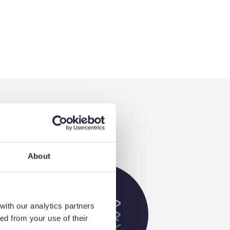
About
with our analytics partners
ed from your use of their