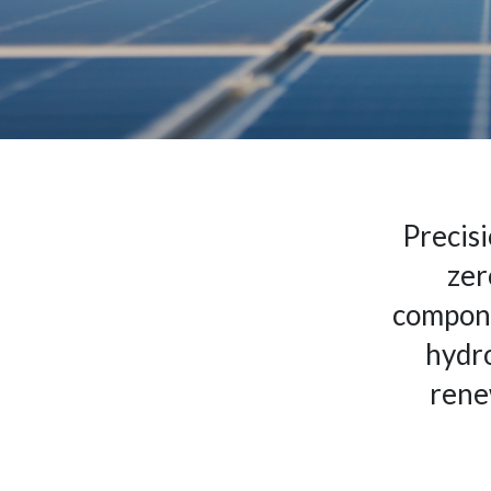
Precisi
zer
compone
hydro
rene