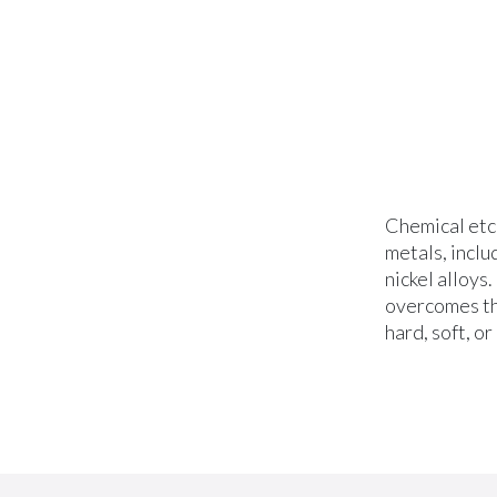
Chemical etc
metals, inclu
nickel alloys
overcomes th
hard, soft, or