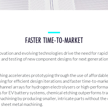
FASTER TIME-TO-MARKET
ovation and evolving technologies drive the need for rapid
and testing of new component designs for next generatio
ing accelerates prototyping through the use of affordable
wing for efficient design iterations and faster time-to-mar
 channel arrays for hydrogen electrolysers or high-perform
s for EV battery systems, chemical etching outperforms tra
achining by producing smaller, intricate parts without the
l sheet metal machining.