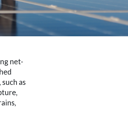
ing net-
ched
 such as
pture,
ains,