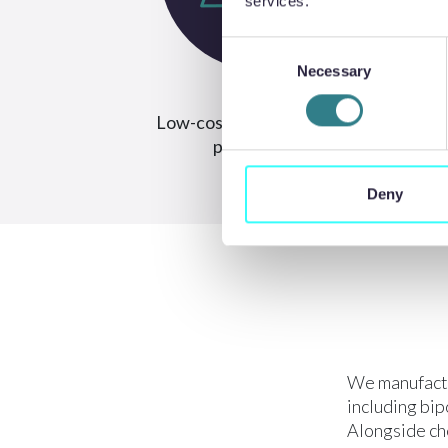
services.
Consent
Necessary
Selection
Low-cost tooling and rapid
Hi
prototyping
Deny
We manufactu
including bip
Alongside che