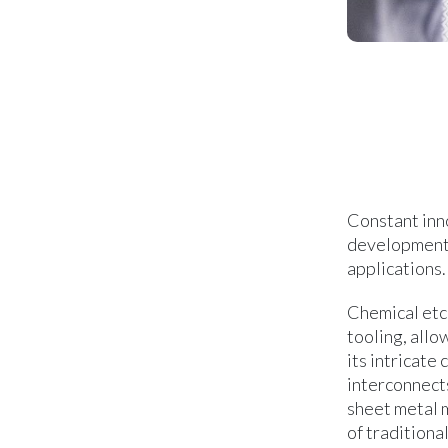
Constant inn
development 
applications.
Chemical etch
tooling, allo
its intricate
interconnect
sheet metal m
of traditiona