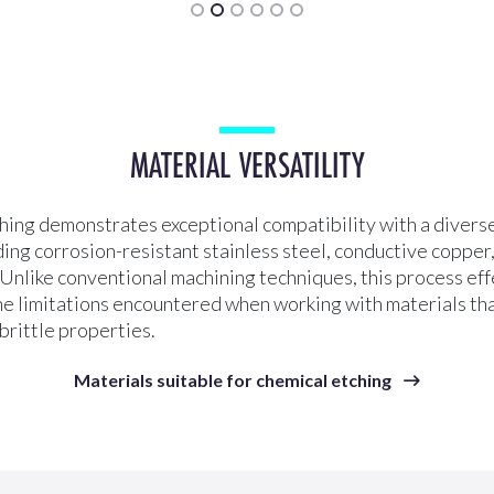
MATERIAL VERSATILITY
hing demonstrates exceptional compatibility with a diverse
ding corrosion-resistant stainless steel, conductive copper
. Unlike conventional machining techniques, this process eff
e limitations encountered when working with materials th
 brittle properties.
Materials suitable for chemical etching