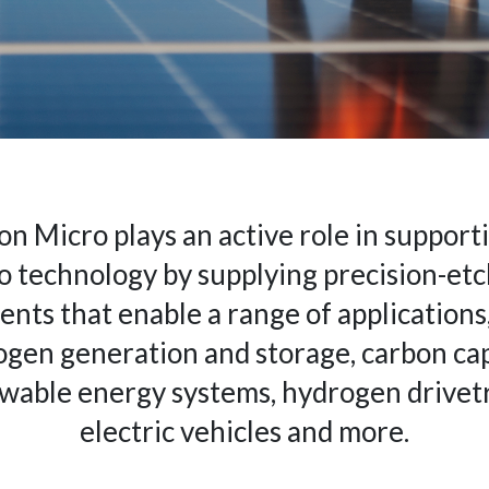
on Micro plays an active role in support
o technology by supplying precision-et
nts that enable a range of applications,
gen generation and storage, carbon ca
wable energy systems, hydrogen drivetr
electric vehicles and more.