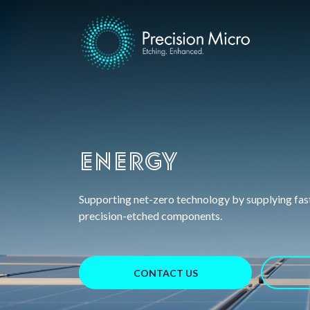
Energy
Supporting net-zero technology by supplying fas
precision-etched components.
CONTACT US