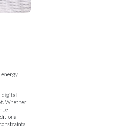
n energy
 digital
ket. Whether
ance
ditional
 constraints