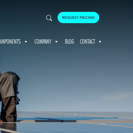
REQUEST PRICING
OMPONENTS
COMPANY
BLOG
CONTACT