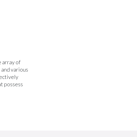
 array of
, and various
ectively
at possess