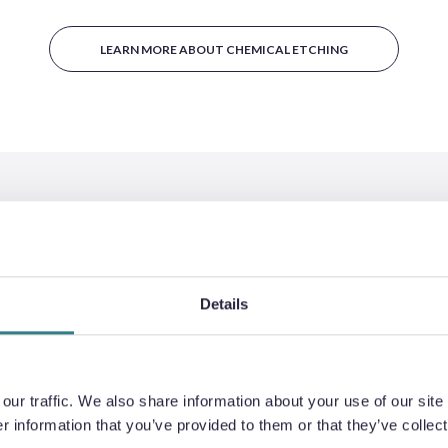
LEARN MORE ABOUT CHEMICAL ETCHING
BENEFITS
Details
ur traffic. We also share information about your use of our site 
 information that you’ve provided to them or that they’ve collect