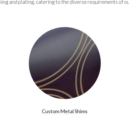
ing and plating, catering to the diverse requirements of o
Custom Metal Shims