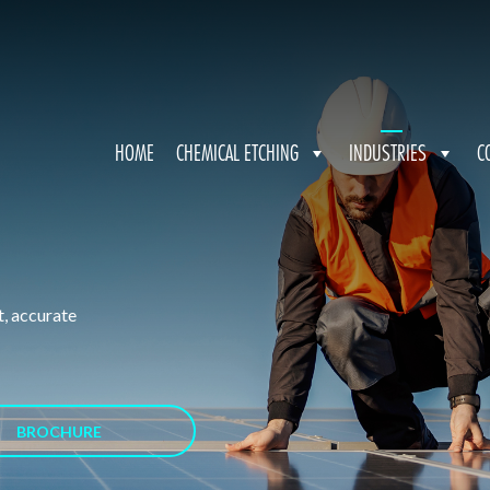
HOME
CHEMICAL ETCHING
INDUSTRIES
C
t, accurate
BROCHURE