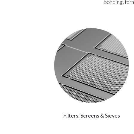
bonding, form
ations
Filters, Screens & Sieves