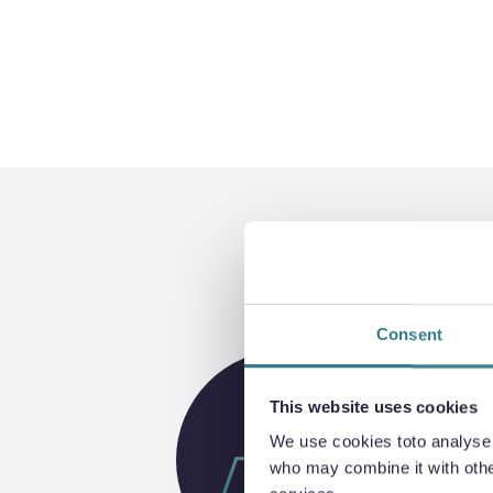
Consent
This website uses cookies
We use cookies toto analyse o
who may combine it with other