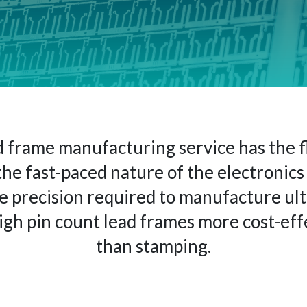
 frame manufacturing service has the fl
the fast-paced nature of the electronics 
e precision required to manufacture ult
high pin count lead frames more cost-eff
than stamping.