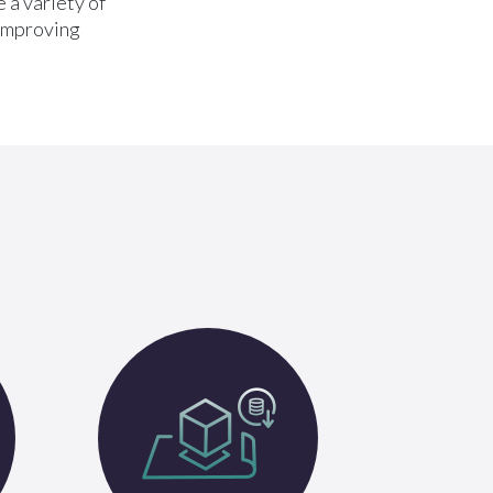
 a variety of
 improving