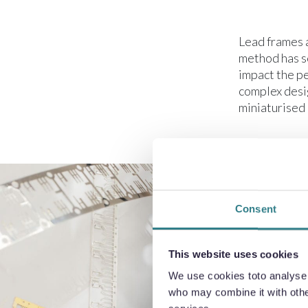
Lead frames 
method has se
impact the p
complex desi
miniaturised 
Consent
This website uses cookies
We use cookies toto analyse o
who may combine it with other