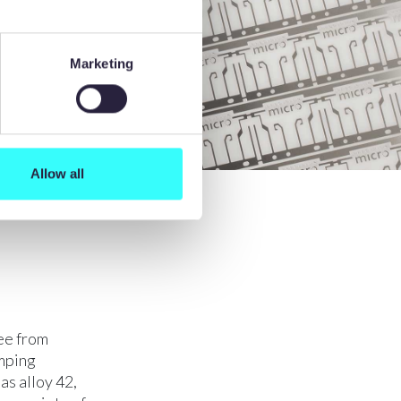
Marketing
Allow all
ee from
amping
as alloy 42,