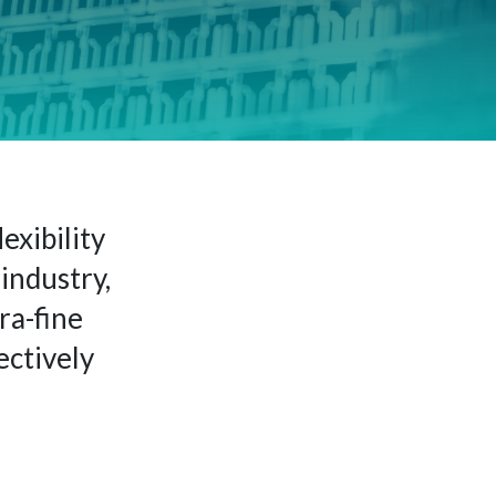
exibility
industry,
ra-fine
ectively