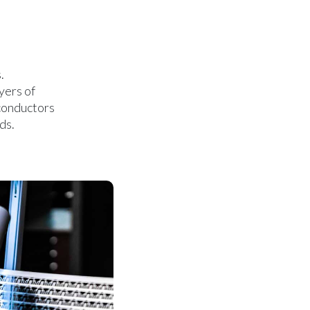
.
yers of
iconductors
ds.