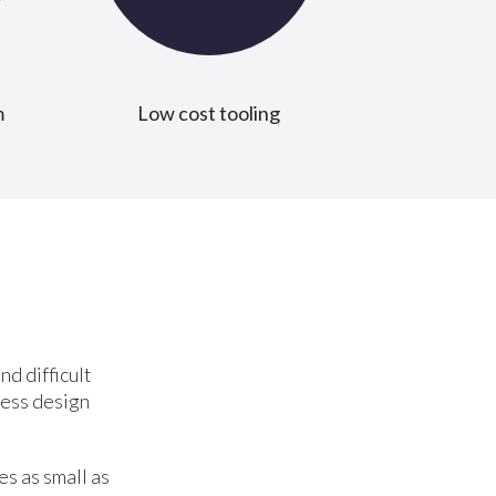
m
Low cost tooling
nd difficult
less design
s as small as