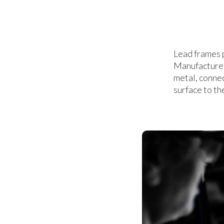
Lead frames p
Manufactured 
metal, connec
surface to th