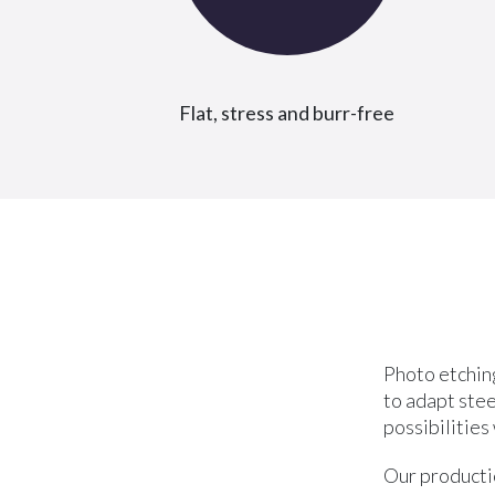
Flat, stress and burr-free
Photo etching
to adapt stee
possibilities
Our productio