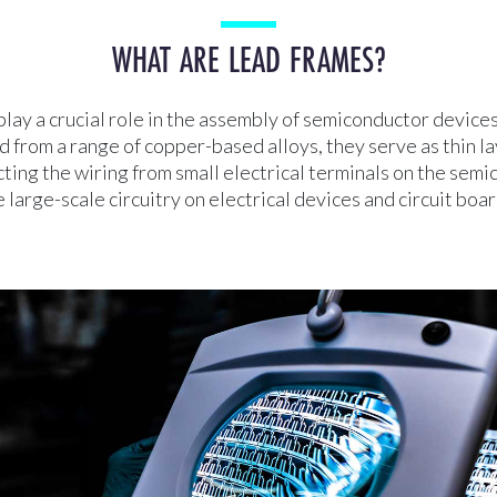
WHAT ARE LEAD FRAMES?
lay a crucial role in the assembly of semiconductor devices
from a range of copper-based alloys, they serve as thin la
ting the wiring from small electrical terminals on the sem
e large-scale circuitry on electrical devices and circuit boar