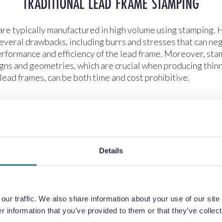
TRADITIONAL LEAD FRAME STAMPING
are typically manufactured in high volume using stamping. 
veral drawbacks, including burrs and stresses that can ne
erformance and efficiency of the lead frame. Moreover, st
gns and geometries, which are crucial when producing thinn
lead frames, can be both time and cost prohibitive.
Details
ur traffic. We also share information about your use of our site 
 information that you’ve provided to them or that they’ve collect