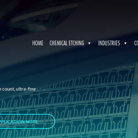
HOME
CHEMICAL ETCHING
INDUSTRIES
C
 count, ultra-fine
PPLICATION NOTE