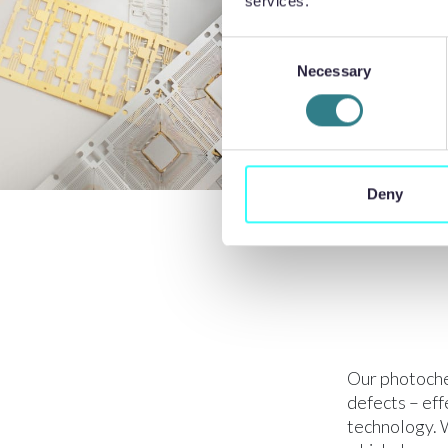
services.
Consent
Necessary
Selection
Deny
Our photoche
defects – ef
technology. W