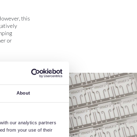
However, this
gatively
amping
er or
About
with our analytics partners
ed from your use of their