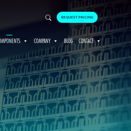
REQUEST PRICING
OMPONENTS
COMPANY
BLOG
CONTACT