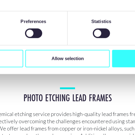
Preferences
Statistics
Allow selection
PHOTO ETCHING LEAD FRAMES
mical etching service provides high-quality lead frames fr
fectively overcoming the challenges encountered using st
e offer lead frames from copper or iron-nickel alloys, such 