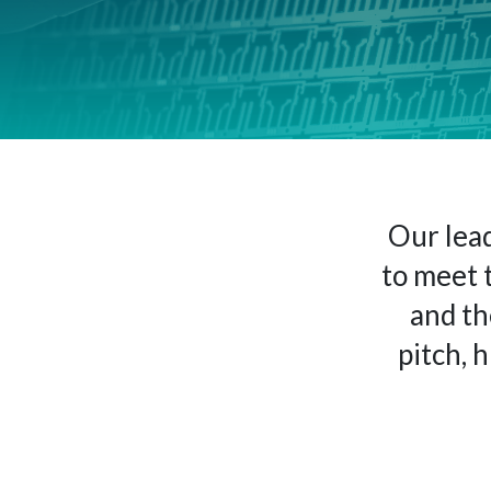
Our lead
to meet 
and th
pitch, 