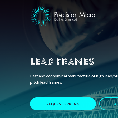
Lead Frames
Fast and economical manufacture of high lead/pin
pitch lead frames.
REQUEST PRICING
A