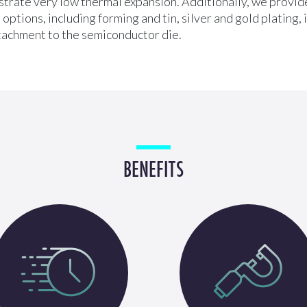
trate very low thermal expansion. Additionally, we provide
options, including forming and tin, silver and gold plating,
tachment to the semiconductor die.
BENEFITS