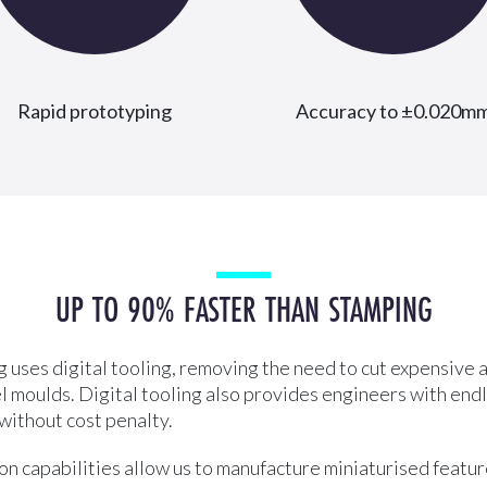
Rapid prototyping
Accuracy to ±0.020m
UP TO 90% FASTER THAN STAMPING
 uses digital tooling, removing the need to cut expensive a
l moulds. Digital tooling also provides engineers with end
 without cost penalty.
n capabilities allow us to manufacture miniaturised feature