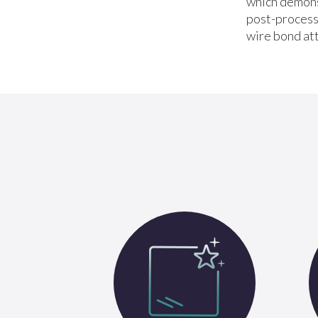
which demons
post-process 
wire bond at