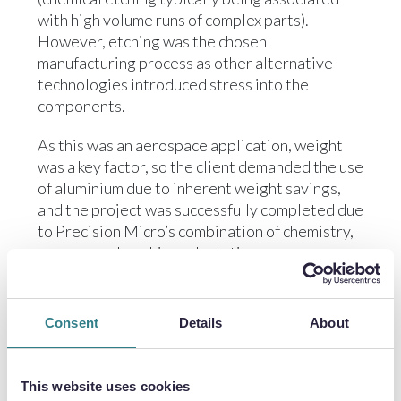
with high volume runs of complex parts).
However, etching was the chosen
manufacturing process as other alternative
technologies introduced stress into the
components.
As this was an aerospace application, weight
was a key factor, so the client demanded the use
of aluminium due to inherent weight savings,
and the project was successfully completed due
to Precision Micro’s combination of chemistry,
process and machine adaptations.
AIRCRAFT DEHUMIDIFIER PLATES
Consent
Details
About
In another aerospace application, Precision
Micro successfully applied similar techniques
This website uses cookies
to the manufacture of numerous different