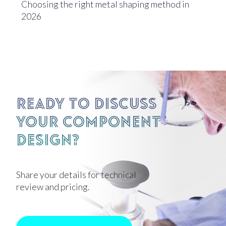
Choosing the right metal shaping method in
2026
Ready to discuss
your component
design?
Share your details for technical
review and pricing.