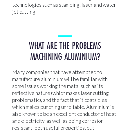
technologies such as stamping, laser and water-
jet cutting.
WHAT ARE THE PROBLEMS
MACHINING ALUMINIUM?
Many companies that have attempted to
manufacture aluminium will be familiar with
some issues working the metal such as its
reflective nature (which makes laser cutting
problematic), and the fact that it coats dies
which makes punching unreliable. Aluminium is
also known to be an excellent conductor of heat
and electricity, as well as being corrosion
resistant, both useful properties, but