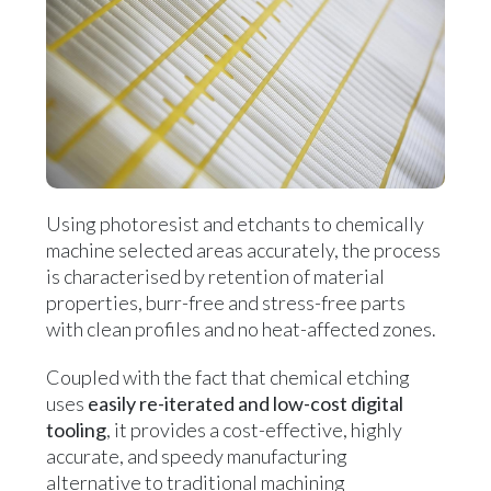
Using photoresist and etchants to chemically
machine selected areas accurately, the process
is characterised by retention of material
properties, burr-free and stress-free parts
with clean profiles and no heat-affected zones.
Coupled with the fact that chemical etching
uses
easily re-iterated and low-cost digital
tooling
, it provides a cost-effective, highly
accurate, and speedy manufacturing
alternative to traditional machining