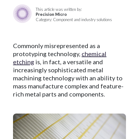
This article was written by:
Precision Micro
Category: Component and industry solutions
Commonly misrepresented as a
prototyping technology,
chemical
etching
is, in fact, a versatile and
increasingly sophisticated metal
machining technology with an ability to
mass manufacture complex and feature-
rich metal parts and components.