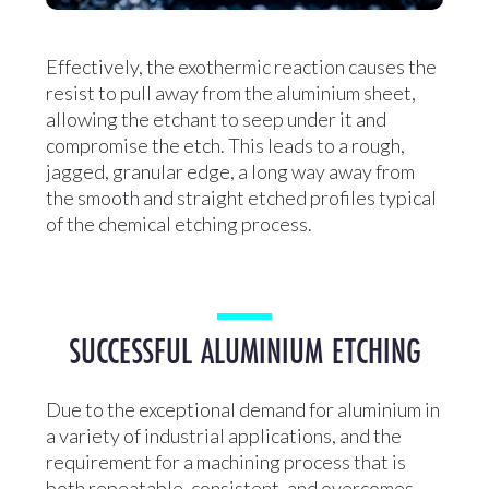
Effectively, the exothermic reaction causes the
resist to pull away from the aluminium sheet,
allowing the etchant to seep under it and
compromise the etch. This leads to a rough,
jagged, granular edge, a long way away from
the smooth and straight etched profiles typical
of the chemical etching process.
SUCCESSFUL ALUMINIUM ETCHING
Due to the exceptional demand for aluminium in
a variety of industrial applications, and the
requirement for a machining process that is
both repeatable, consistent, and overcomes