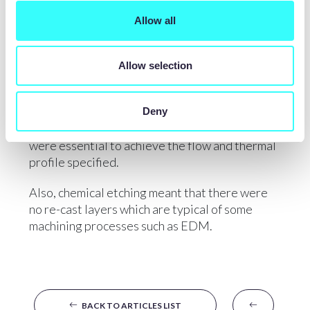
Precision Micro produced etched channels and
Allow all
precision apertures in many of these parts,
chemical etching being the manufacturing
process of choice as stamping would have been
Allow selection
prohibitively expensive due to the need for 36
different stamping tools. In addition, stamping
would not have been able to achieve the
Deny
necessary cross section of the profiles which
were essential to achieve the flow and thermal
profile specified.
Also, chemical etching meant that there were
no re-cast layers which are typical of some
machining processes such as EDM.
BACK TO ARTICLES LIST