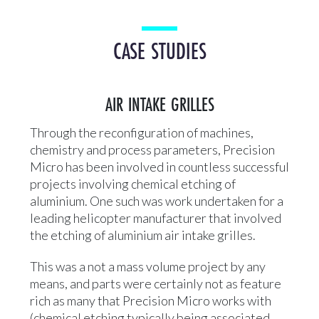
CASE STUDIES
AIR INTAKE GRILLES
Through the reconfiguration of machines,
chemistry and process parameters, Precision
Micro has been involved in countless successful
projects involving chemical etching of
aluminium. One such was work undertaken for a
leading helicopter manufacturer that involved
the etching of aluminium air intake grilles.
This was a not a mass volume project by any
means, and parts were certainly not as feature
rich as many that Precision Micro works with
(chemical etching typically being associated