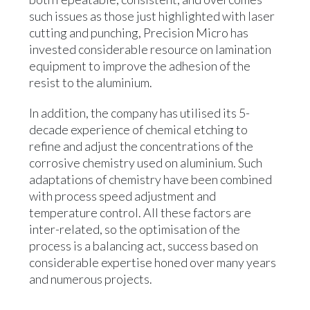
such issues as those just highlighted with laser
cutting and punching, Precision Micro has
invested considerable resource on lamination
equipment to improve the adhesion of the
resist to the aluminium.
In addition, the company has utilised its 5-
decade experience of chemical etching to
refine and adjust the concentrations of the
corrosive chemistry used on aluminium. Such
adaptations of chemistry have been combined
with process speed adjustment and
temperature control. All these factors are
inter-related, so the optimisation of the
process is a balancing act, success based on
considerable expertise honed over many years
and numerous projects.