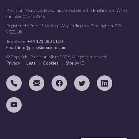
Precision Micro Ltd. is a company registered in England and Wales
(number 01745834).
Registered office: 11 Vantage Way, Erdington, Birmingham, B24
9GZ, UK
Telephone:
+44 121 380 0100
Email:
info@precisionmicro.com
© Copyright Precision Micro 2026. All rights reserved.
Privacy
|
Legal
|
Cookies
|
Site by ID