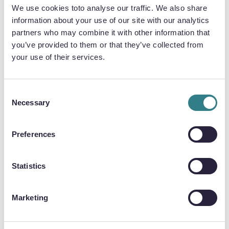
aluminium parts that made up a dehumidifier
We use cookies toto analyse our traffic. We also share
used in aircraft cabins. For this application,
information about your use of our site with our analytics
aluminium was used for a variety of reasons, key
partners who may combine it with other information that
among which was its low weight, but also its
you’ve provided to them or that they’ve collected from
thermal characteristics.
your use of their services.
Consent
Necessary
Selection
Preferences
Statistics
Marketing