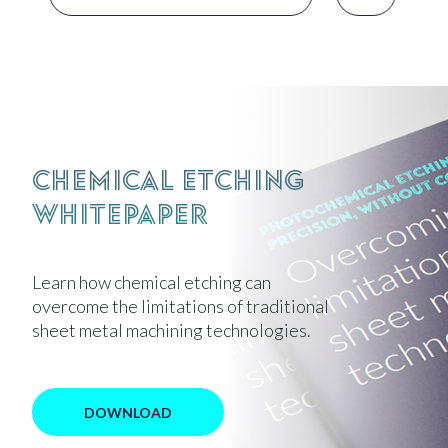
Chemical Etching
Whitepaper
Learn how chemical etching can
overcome the limitations of traditional
sheet metal machining technologies.
DOWNLOAD