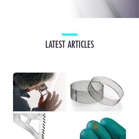
LATEST ARTICLES