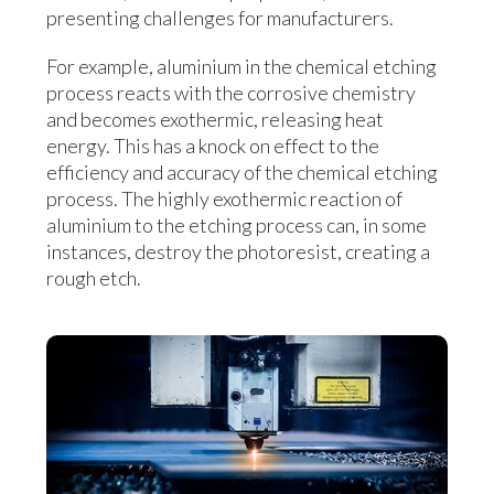
presenting challenges for manufacturers.
For example, aluminium in the chemical etching
process reacts with the corrosive chemistry
and becomes exothermic, releasing heat
energy. This has a knock on effect to the
efficiency and accuracy of the chemical etching
process. The highly exothermic reaction of
aluminium to the etching process can, in some
instances, destroy the photoresist, creating a
rough etch.