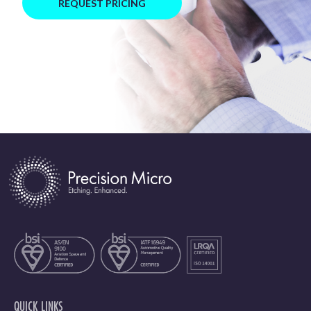
REQUEST PRICING
QUICK LINKS