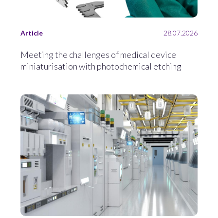
Article
28.07.2026
Meeting the challenges of medical device
miniaturisation with photochemical etching