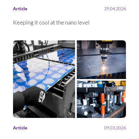
Article
29.04.2026
Keeping it cool at the nano level
Article
09.03.2026