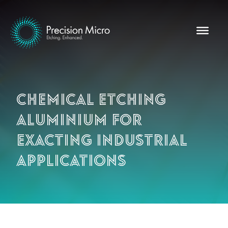
Chemical etching
aluminium for
exacting industrial
applications