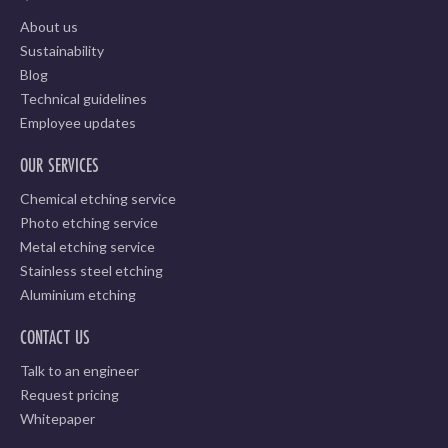
About us
Sustainability
Blog
Technical guidelines
Employee updates
OUR SERVICES
Chemical etching service
Photo etching service
Metal etching service
Stainless steel etching
Aluminium etching
CONTACT US
Talk to an engineer
Request pricing
Whitepaper