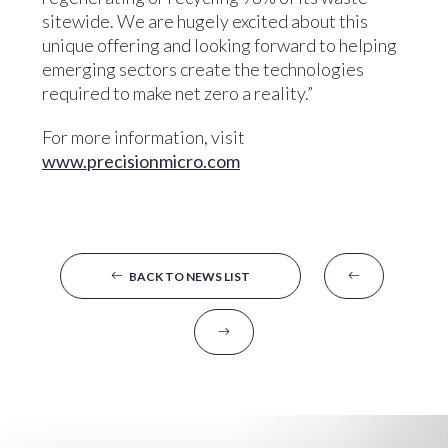
sitewide. We are hugely excited about this
unique offering and looking forward to helping
emerging sectors create the technologies
required to make net zero a reality.”
For more information, visit
www.precisionmicro.com
BACK TO NEWS LIST