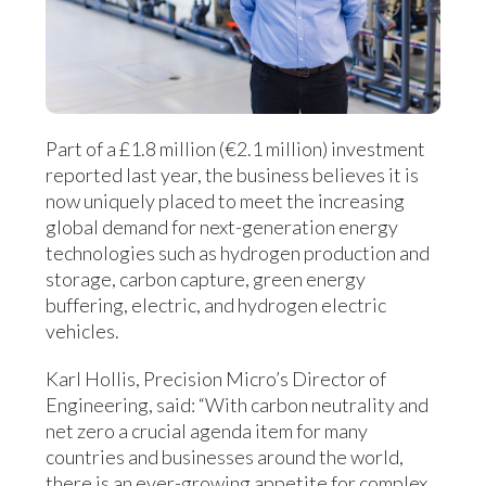
Part of a £1.8 million (€2.1 million) investment
reported last year, the business believes it is
now uniquely placed to meet the increasing
global demand for next-generation energy
technologies such as hydrogen production and
storage, carbon capture, green energy
buffering, electric, and hydrogen electric
vehicles.
Karl Hollis, Precision Micro’s Director of
Engineering, said: “With carbon neutrality and
net zero a crucial agenda item for many
countries and businesses around the world,
there is an ever-growing appetite for complex