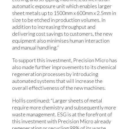
automatic exposure unit which enables larger
sheet metals up to 1500mm x 600mm x 2.5mm in
size to be etched in production volumes. In
addition to increasing throughput and
delivering cost savings to customers, the new
equipment also minimises human interaction
and manual handling.”
To support this investment, Precision Micro has
also made further improvements to its chemical
regeneration processes by introducing
automated systems that will increase the
overall effectiveness of the new machines.
Hollis continued: “Larger sheets of metal
require more chemistry and subsequently more
waste management. ESG is at the forefront of
this investment with Precision Micro already
regenerating or recycling 98% of its waste