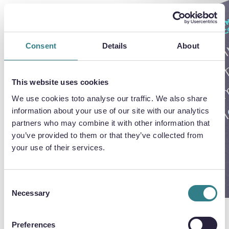
Chemical Etching
Whitepaper
Consent
Details
About
Learn how chemical etching can provide
This website uses cookies
greater flexibility, cost savings and time
We use cookies toto analyse our traffic. We also share
savings for your industry.
information about your use of our site with our analytics
partners who may combine it with other information that
you’ve provided to them or that they’ve collected from
your use of their services.
DOWNLOAD WHITEPAPER
Consent
Necessary
Selection
Preferences