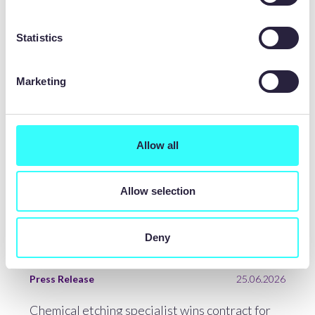
LATEST NEWS
Statistics
Marketing
Allow all
Allow selection
Deny
Press Release
25.06.2026
Chemical etching specialist wins contract for