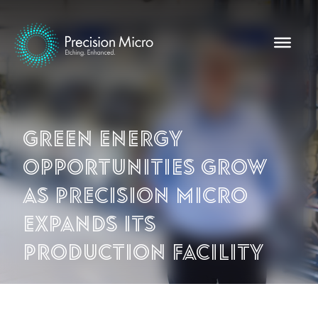
Green energy
opportunities grow
as Precision Micro
expands its
production facility