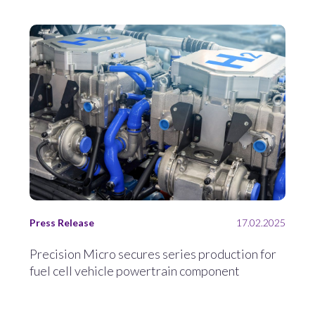
Press Release
17.02.2025
Precision Micro secures series production for
fuel cell vehicle powertrain component