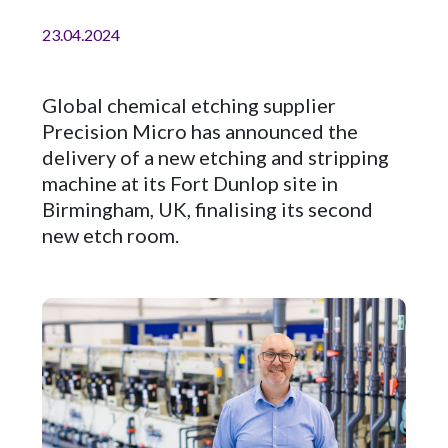
23.04.2024
Global chemical etching supplier
Precision Micro has announced the
delivery of a new etching and stripping
machine at its Fort Dunlop site in
Birmingham, UK, finalising its second
new etch room.