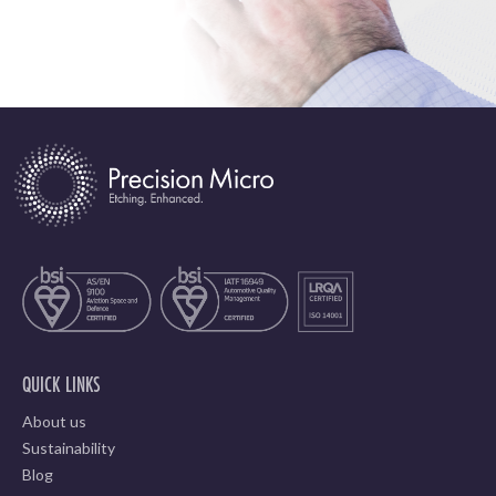
QUICK LINKS
About us
Sustainability
Blog