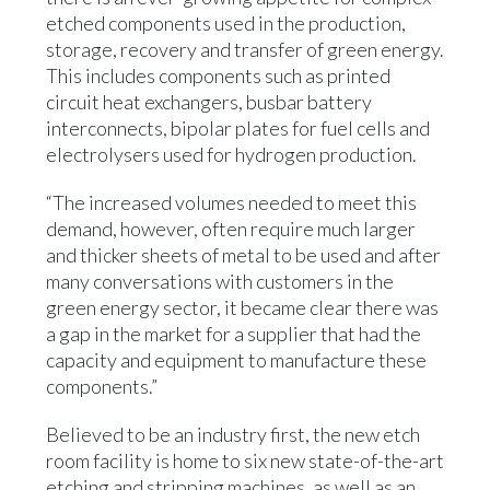
etched components used in the production,
storage, recovery and transfer of green energy.
This includes components such as printed
circuit heat exchangers, busbar battery
interconnects, bipolar plates for fuel cells and
electrolysers used for hydrogen production.
“The increased volumes needed to meet this
demand, however, often require much larger
and thicker sheets of metal to be used and after
many conversations with customers in the
green energy sector, it became clear there was
a gap in the market for a supplier that had the
capacity and equipment to manufacture these
components.”
Believed to be an industry first, the new etch
room facility is home to six new state-of-the-art
etching and stripping machines, as well as an