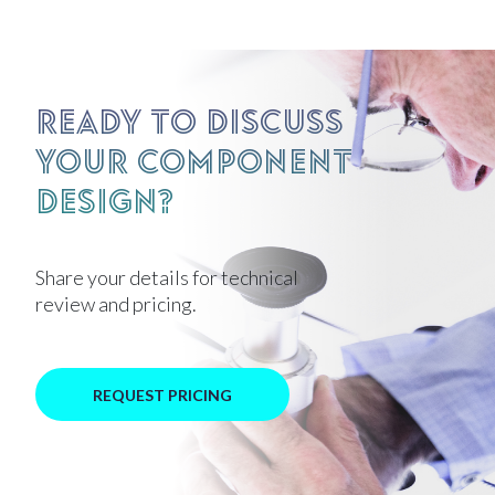
Ready to discuss
your component
design?
Share your details for technical
review and pricing.
REQUEST PRICING