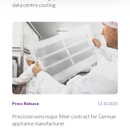
data centre cooling
Press Release
13.10.2025
Precision wins major filter contract for German
appliance manufacturer