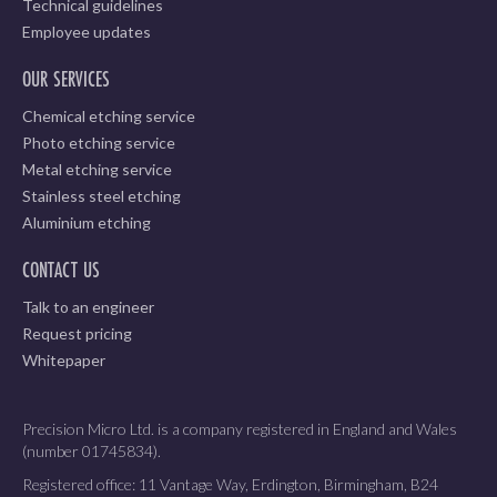
Technical guidelines
Employee updates
OUR SERVICES
Chemical etching service
Photo etching service
Metal etching service
Stainless steel etching
Aluminium etching
CONTACT US
Talk to an engineer
Request pricing
Whitepaper
Precision Micro Ltd. is a company registered in England and Wales
(number 01745834).
Registered office: 11 Vantage Way, Erdington, Birmingham, B24