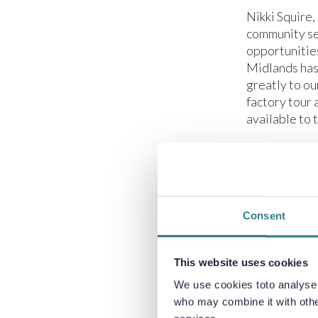
Nikki Squire,
community se
opportunities
Midlands has
greatly to ou
factory tour 
available to 
Sarah Dullea,
sector presen
we maintain s
crucial to gi
Consent
and help them
Claire Hughe
This website uses cookies
highly engage
learn about t
We use cookies toto analyse o
manufacturing
who may combine it with other
making choice