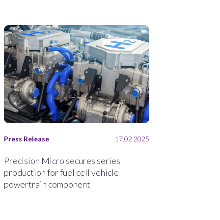
Press Release
17.02.2025
Precision Micro secures series
production for fuel cell vehicle
powertrain component