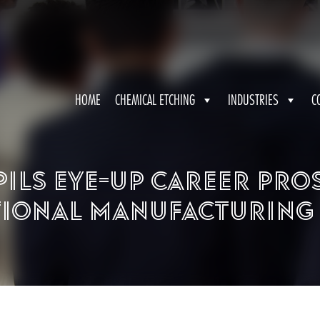
HOME
CHEMICAL ETCHING
INDUSTRIES
C
pils eye-up career pro
ional Manufacturing