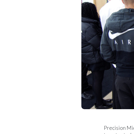
Precision Mi