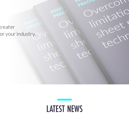
greater
for your industry.
LATEST NEWS