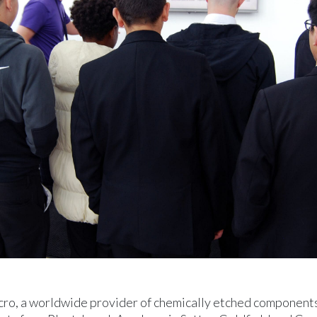
cro, a worldwide provider of chemically etched componen