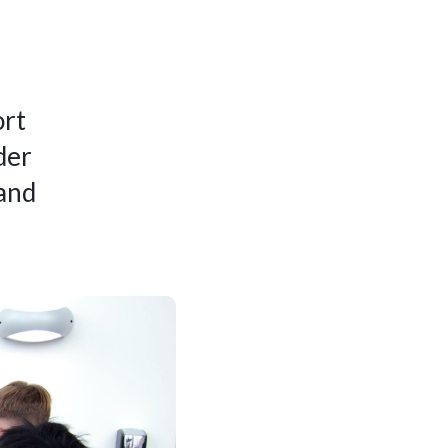
ort
der
 and