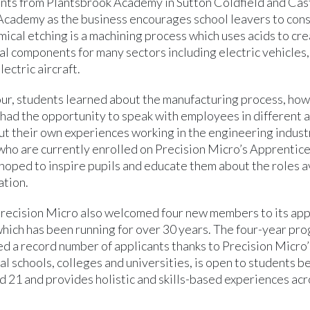
nts from Plantsbrook Academy in Sutton Coldfield and Cast
ademy as the business encourages school leavers to co
ical etching is a machining process which uses acids to cre
al components for many sectors including electric vehicles
lectric aircraft.
our, students learned about the manufacturing process, how
had the opportunity to speak with employees in different a
t their own experiences working in the engineering indust
who are currently enrolled on Precision Micro’s Apprentic
hoped to inspire pupils and educate them about the roles a
tion.
Precision Micro also welcomed four new members to its ap
ich has been running for over 30 years. The four-year pr
ed a record number of applicants thanks to Precision Micro
al schools, colleges and universities, is open to students 
d 21 and provides holistic and skills-based experiences acr