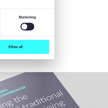
Marketing
Allow all