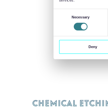
services.
Precision Mic
Consent
apprenticesh
Necessary
Selection
hrsupport@p
Deny
Chemical Etchi