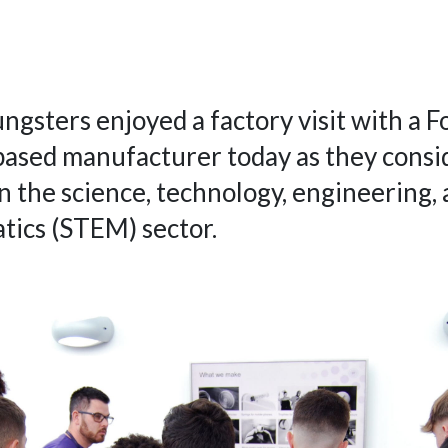
ngsters enjoyed a factory visit with a F
ased manufacturer today as they consi
in the science, technology, engineering,
ics (STEM) sector.