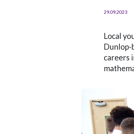
29.09.2023
Local you
Dunlop-b
careers 
mathemat