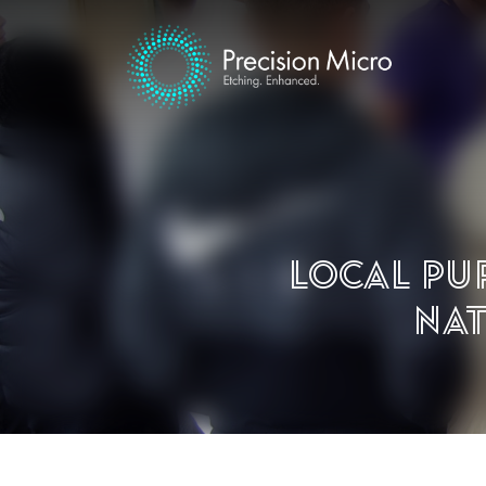
Local pu
Nat