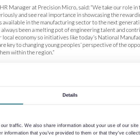
 HR Manager at Precision Micro, said: “We take our role in 
riously and see real importance in showcasing the rewardi
 available in the manufacturing sector to the next generat
 always been a melting pot of engineering talent and contr
r local economy so initiatives like today’s National Manuf
are key to changing young peoples’ perspective of the oppo
them within the region.”
 Career’s Lead at Plantsbrook School, said: “The local man
ts a significant opportunity for our school leavers so it’s i
trong relationships with local businesses. These partnersh
ving our pupils a real-world view of the possibilities beyon
Details
 to realise the skills they need to flourish within their chos
s, Transition Manager, Greenwood Academy: “Our studen
d with today’s factory tour at Precision Micro. They got t
he different roles across the company and speak with peopl
ur traffic. We also share information about your use of our site 
 sector. Opportunities like this can be critical for young 
 information that you’ve provided to them or that they’ve collect
s about the first stage of their career pathway.”