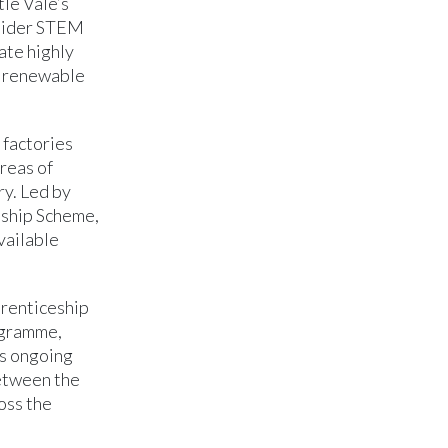
le Vale’s
nsider STEM
ate highly
, renewable
 factories
reas of
ry. Led by
eship Scheme,
vailable
prenticeship
ogramme,
’s ongoing
between the
oss the