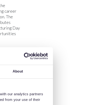
the
ng career
ion. The
ibutes
acturing Day
rtunities
ufacturing
mportant that
ips are
d education
About
en sector.”
ts were
he chance to
e within the
with our analytics partners
people when
ed from your use of their