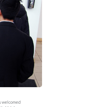
ts welcomed