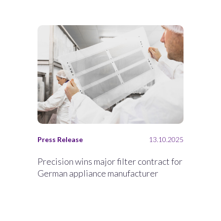
Press Release
13.10.2025
Precision wins major filter contract for
German appliance manufacturer