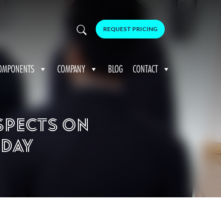
REQUEST PRICING
OMPONENTS
COMPANY
BLOG
CONTACT
spects on
 Day