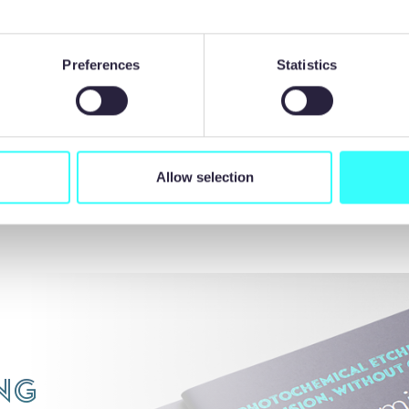
ro is welcoming new schools and colleges to partner in its
ip scheme for 2024. For more information, email:
Preferences
Statistics
recisionmicro.com
Allow selection
BACK TO NEWS LIST
ng