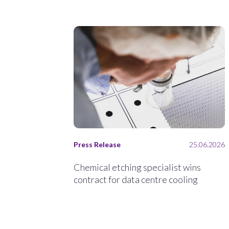
Press Release
25.06.2026
Chemical etching specialist wins
contract for data centre cooling