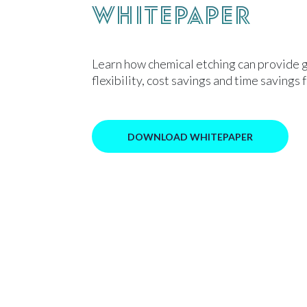
Whitepaper
Learn how chemical etching can provide 
flexibility, cost savings and time savings 
DOWNLOAD WHITEPAPER