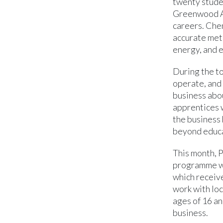
twenty stude
Greenwood Ac
careers. Chem
accurate met
energy, and e
During the t
operate, and 
business abou
apprentices 
the business 
beyond educa
This month, 
programme wh
which receiv
work with loc
ages of 16 an
business.