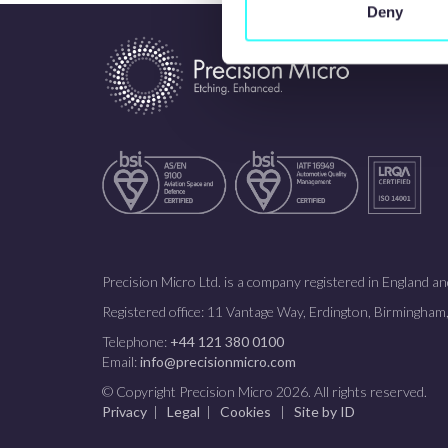
Deny
Precision Micro Ltd. is a company registered in England
Registered office: 11 Vantage Way, Erdington, Birmingha
Telephone:
+44 121 380 0100
Email:
info@precisionmicro.com
© Copyright Precision Micro 2026. All rights reserved.
Privacy
|
Legal
|
Cookies
|
Site by ID