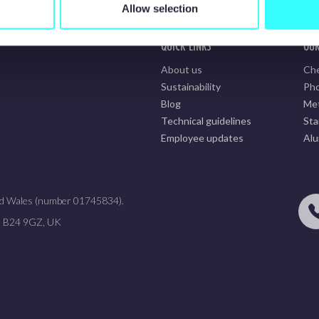
Allow selection
QUICK LINKS
OUR
About us
Che
Sustainability
Pho
Blog
Met
Technical guidelines
Sta
Employee updates
Alu
 and Wales (number 01745834).
m, B24 9GZ, UK