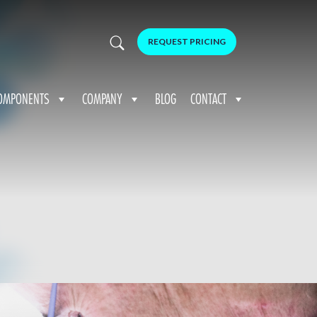
REQUEST PRICING
OMPONENTS
COMPANY
BLOG
CONTACT