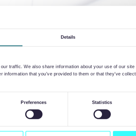
ss your
ign?
Details
ur traffic. We also share information about your use of our site 
 information that you’ve provided to them or that they’ve collect
Preferences
Statistics