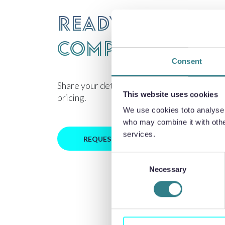
Ready to discu
component des
Consent
Share your details for technical review and
This website uses cookies
pricing.
We use cookies toto analyse o
who may combine it with other
services.
REQUEST PRICING
Consent
Necessary
Selection