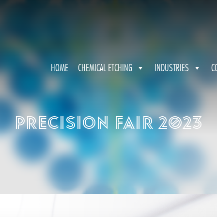
HOME
CHEMICAL ETCHING
INDUSTRIES
C
Precision Fair 2023