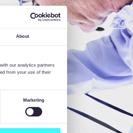
About
with our analytics partners
ed from your use of their
Marketing