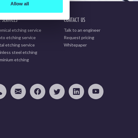
Allow all
 SERVICES
CONTACT US
mical etching service
Talk to an engineer
to etching service
Request pricing
al etching service
Whitepaper
inless steel etching
minium etching