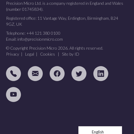
Precision Micro Ltd. is a company registered in England and Wales
(number 01745834).
Registered office: 11 Vantage Way, Erdington, Birmingham, B24
9GZ, UK
Telephone:
+44 121 380 0100
Email:
info@precisionmicro.com
© Copyright Precision Micro 2026. All rights reserved.
Privacy
|
Legal
|
Cookies
|
Site by ID
English