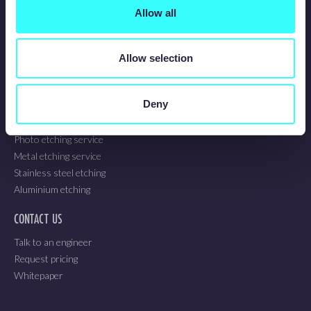
About us
Allow all
Sustainability
Blog
Technical guidelines
Allow selection
Employee updates
OUR SERVICES
Deny
Chemical etching service
Photo etching service
Metal etching service
Stainless steel etching
Aluminium etching
CONTACT US
Talk to an engineer
Request pricing
Whitepaper