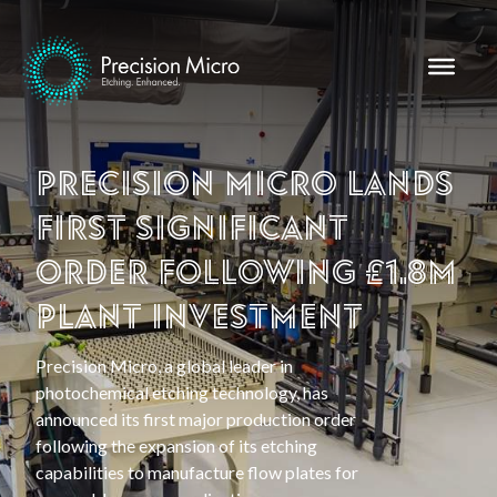
Precision Micro lands
first significant
order following £1.8m
plant investment
Precision Micro, a global leader in
photochemical etching technology, has
announced its first major production order
following the expansion of its etching
capabilities to manufacture flow plates for