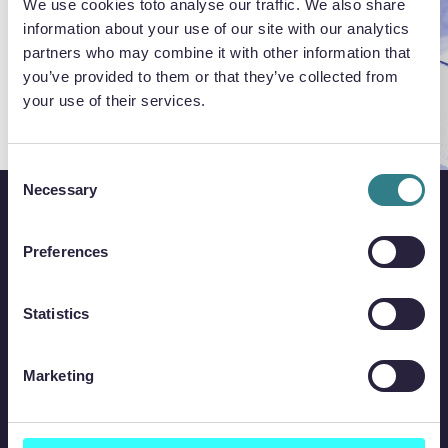
We use cookies toto analyse our traffic. We also share
information about your use of our site with our analytics
partners who may combine it with other information that
you’ve provided to them or that they’ve collected from
your use of their services.
Consent
Necessary
Selection
Preferences
Statistics
Marketing
QUICK LINKS