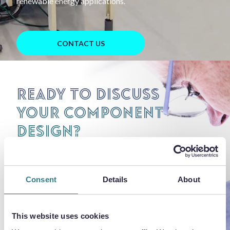
renewable energy applications.
CONTACT US
Ready to discuss
your component
design?
Share your details for technical
review and pricing.
Consent
Details
About
This website uses cookies
REQUEST PRICING