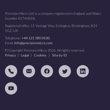
Precision Micro Ltd. is a company registered in England and Wales
(number 01745834).
Registered office: 11 Vantage Way, Erdington, Birmingham, B24
9GZ, UK
Telephone:
+44 121 380 0100
Email:
info@precisionmicro.com
© Copyright Precision Micro 2026. All rights reserved.
Privacy
|
Legal
|
Cookies
|
Site by ID