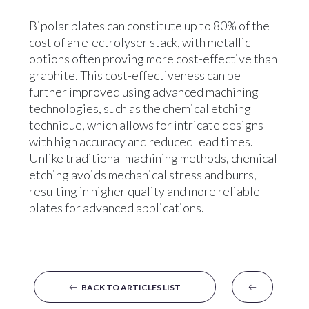
Bipolar plates can constitute up to 80% of the
cost of an electrolyser stack, with metallic
options often proving more cost-effective than
graphite. This cost-effectiveness can be
further improved using advanced machining
technologies, such as the chemical etching
technique, which allows for intricate designs
with high accuracy and reduced lead times.
Unlike traditional machining methods, chemical
etching avoids mechanical stress and burrs,
resulting in higher quality and more reliable
plates for advanced applications.
BACK TO ARTICLES LIST