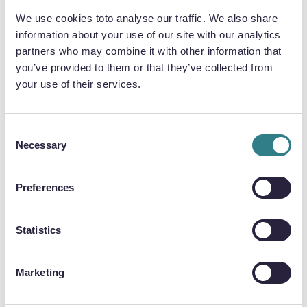
We use cookies toto analyse our traffic. We also share
information about your use of our site with our analytics
partners who may combine it with other information that
QUALITY & INTEGRITY
you’ve provided to them or that they’ve collected from
Chemical etching maintains the structural
your use of their services.
integrity of metallic bipolar plates, eliminating
concerns associated with stamped and
hydroformed plates. It avoids mechanical burrs
Consent
Necessary
or stresses, ensuring high-quality plates with
Selection
unchanged material properties.
Preferences
Statistics
FLOW CHANNEL COMPLEXITY
Chemical etching uses digital tooling to print
Marketing
flow channel designs onto metal, allowing for
unlimited design complexity. Accuracy is