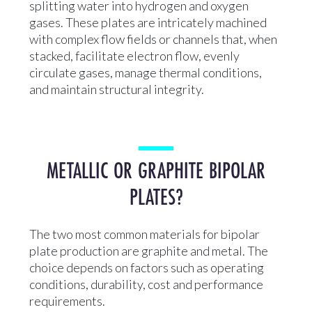
splitting water into hydrogen and oxygen
gases. These plates are intricately machined
with complex flow fields or channels that, when
stacked, facilitate electron flow, evenly
circulate gases, manage thermal conditions,
and maintain structural integrity.
METALLIC OR GRAPHITE BIPOLAR
PLATES?
The two most common materials for bipolar
plate production are graphite and metal. The
choice depends on factors such as operating
conditions, durability, cost and performance
requirements.