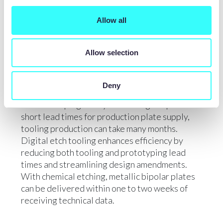
comparable to traditional techniques,
achieving channels as small as 0.025mm deep x
Allow all
0.050mm wide.
Allow selection
LEAD TIMES
Deny
While stamping and hydroforming can provide
short lead times for production plate supply,
tooling production can take many months.
Digital etch tooling enhances efficiency by
reducing both tooling and prototyping lead
times and streamlining design amendments.
With chemical etching, metallic bipolar plates
can be delivered within one to two weeks of
receiving technical data.