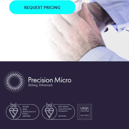
REQUEST PRICING