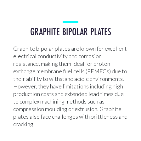
GRAPHITE BIPOLAR PLATES
Graphite bipolar plates are known for excellent
electrical conductivity and corrosion
resistance, making them ideal for proton
exchange membrane fuel cells (PEMFCs) due to
their ability to withstand acidic environments.
However, they have limitations including high
production costs and extended lead times due
to complex machining methods such as
compression moulding or extrusion. Graphite
plates also face challenges with brittleness and
cracking.