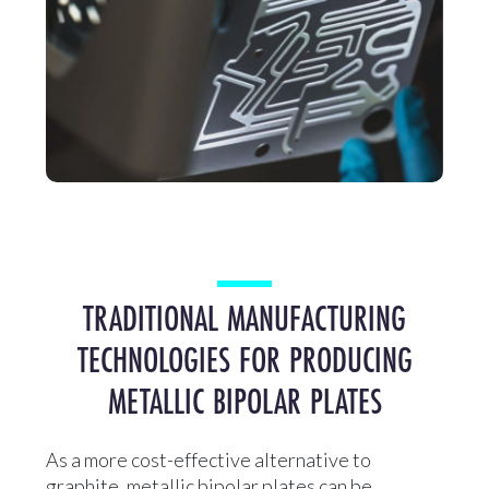
TRADITIONAL MANUFACTURING
TECHNOLOGIES FOR PRODUCING
METALLIC BIPOLAR PLATES
As a more cost-effective alternative to
graphite, metallic bipolar plates can be