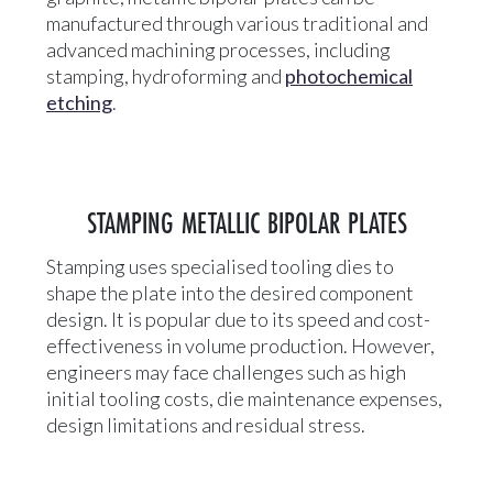
manufactured through various traditional and
advanced machining processes, including
stamping, hydroforming and
photochemical
etching
.
STAMPING METALLIC BIPOLAR PLATES
Stamping uses specialised tooling dies to
shape the plate into the desired component
design. It is popular due to its speed and cost-
effectiveness in volume production. However,
engineers may face challenges such as high
initial tooling costs, die maintenance expenses,
design limitations and residual stress.