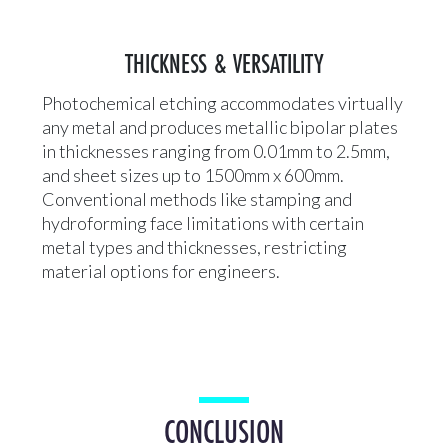
THICKNESS & VERSATILITY
Photochemical etching accommodates virtually
any metal and produces metallic bipolar plates
in thicknesses ranging from 0.01mm to 2.5mm,
and sheet sizes up to 1500mm x 600mm.
Conventional methods like stamping and
hydroforming face limitations with certain
metal types and thicknesses, restricting
material options for engineers.
CONCLUSION