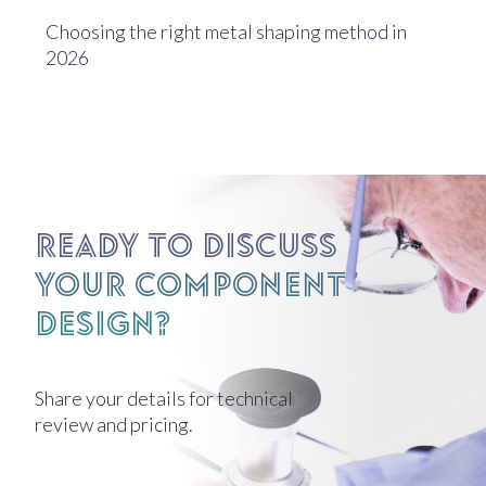
Choosing the right metal shaping method in
2026
Ready to discuss
your component
design?
Share your details for technical
review and pricing.