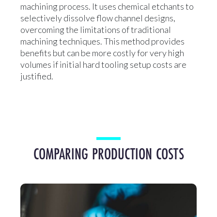
machining process. It uses chemical etchants to
selectively dissolve flow channel designs,
overcoming the limitations of traditional
machining techniques. This method provides
benefits but can be more costly for very high
volumes if initial hard tooling setup costs are
justified.
COMPARING PRODUCTION COSTS