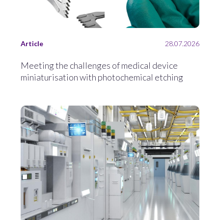
Article
28.07.2026
Meeting the challenges of medical device
miniaturisation with photochemical etching