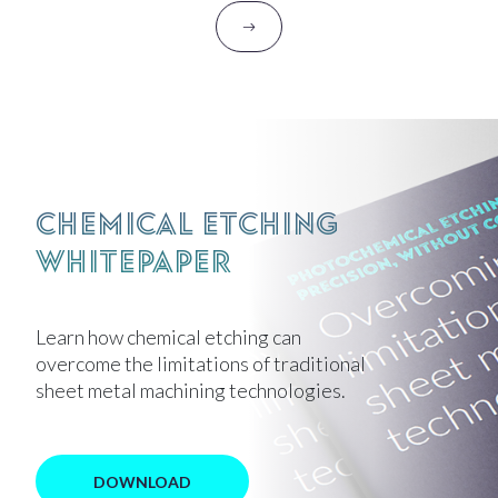
Chemical Etching
Whitepaper
Learn how chemical etching can
overcome the limitations of traditional
sheet metal machining technologies.
DOWNLOAD