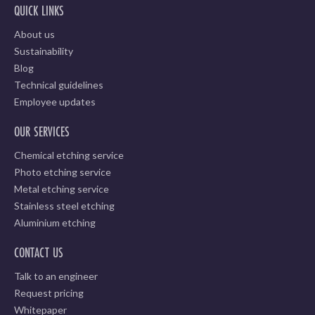
QUICK LINKS
About us
Sustainability
Blog
Technical guidelines
Employee updates
OUR SERVICES
Chemical etching service
Photo etching service
Metal etching service
Stainless steel etching
Aluminium etching
CONTACT US
Talk to an engineer
Request pricing
Whitepaper