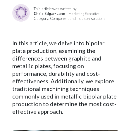
This article was written by:
Chris Edgar-Lane
– Marketing Executive
Category: Component and industry solutions
In this article, we delve into bipolar
plate production, examining the
differences between graphite and
metallic plates, focusing on
performance, durability and cost-
effectiveness. Additionally, we explore
traditional machining techniques
commonly used in metallic bipolar plate
production to determine the most cost-
effective approach.