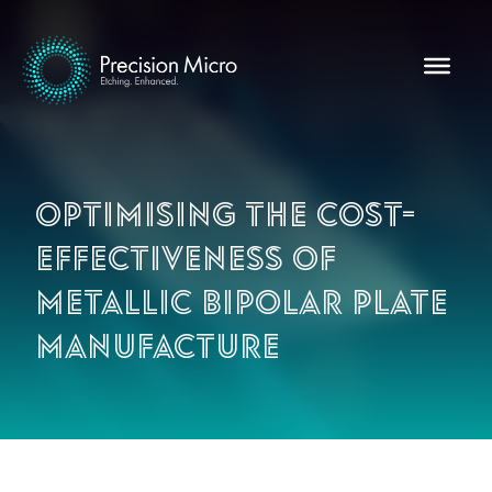
Optimising the cost-
effectiveness of
metallic bipolar plate
manufacture