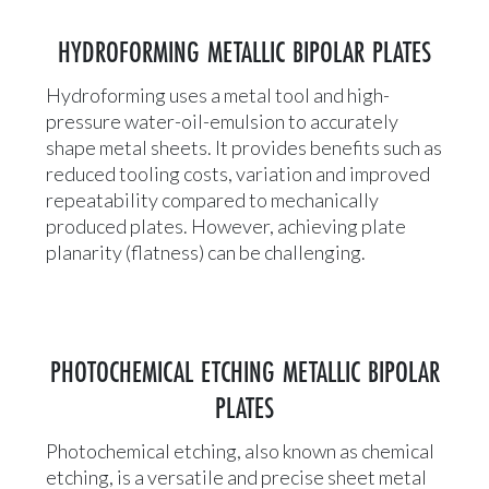
HYDROFORMING METALLIC BIPOLAR PLATES
Hydroforming uses a metal tool and high-
pressure water-oil-emulsion to accurately
shape metal sheets. It provides benefits such as
reduced tooling costs, variation and improved
repeatability compared to mechanically
produced plates. However, achieving plate
planarity (flatness) can be challenging.
PHOTOCHEMICAL ETCHING METALLIC BIPOLAR
PLATES
Photochemical etching, also known as chemical
etching, is a versatile and precise sheet metal