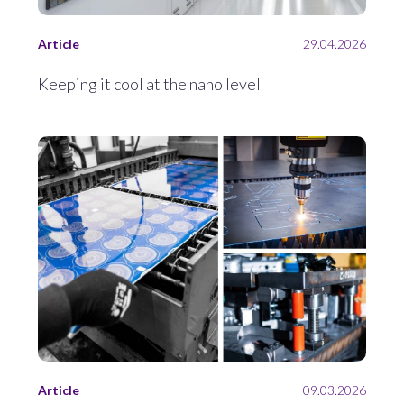
Article
29.04.2026
Keeping it cool at the nano level
Article
09.03.2026