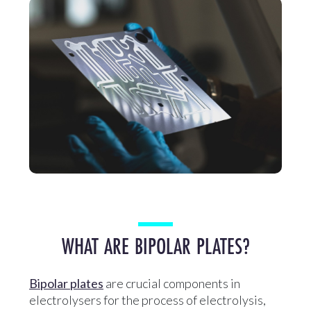
WHAT ARE BIPOLAR PLATES?
Bipolar plates
are crucial components in
electrolysers for the process of electrolysis,