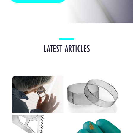
LATEST ARTICLES