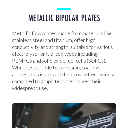
METALLIC BIPOLAR PLATES
Metallic flow plates, made from materials like
stainless steel and titanium, offer high
conductivity and strength, suitable for various
electrolyser or fuel cell types including
PEMFCs and solid oxide fuel cells (SOFCs).
While susceptible to corrosion, coatings
address this issue, and their cost-effectiveness
compared to graphite plates drives their
widespread use.