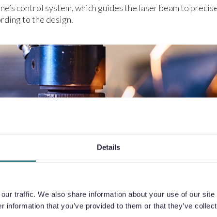
ne’s control system, which guides the laser beam to precise
rding to the design.
Details
ur traffic. We also share information about your use of our site 
 information that you’ve provided to them or that they’ve collect