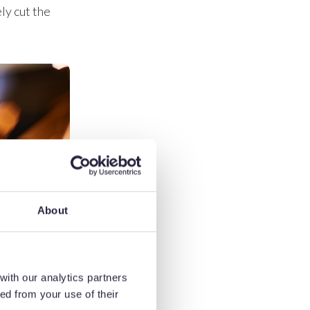
ly cut the
About
with our analytics partners
ed from your use of their