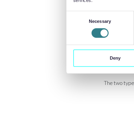
services.
Consent
Necessary
Selection
Deny
The two types