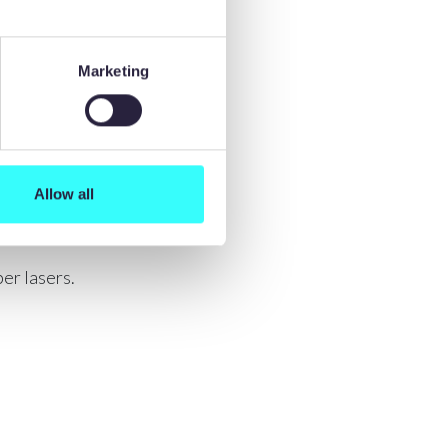
Marketing
Allow all
er lasers.