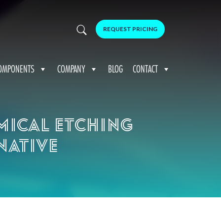
REQUEST PRICING
OMPONENTS
COMPANY
BLOG
CONTACT
mical etching
native