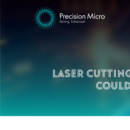
Laser cuttin
could