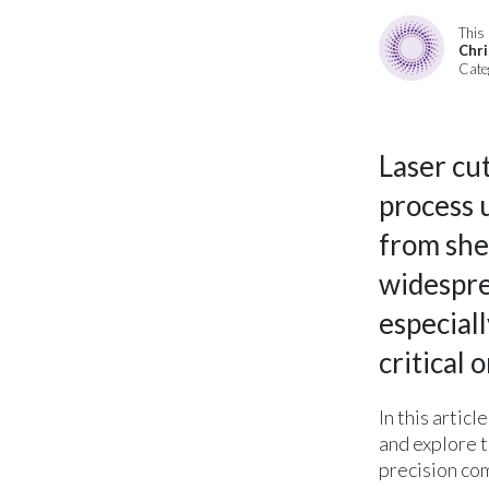
This 
Chri
Cate
Laser cut
process 
from shee
widesprea
especial
critical 
In this artic
and explore t
precision co