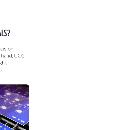
ALS?
cision,
er hand, CO2
igher
s.