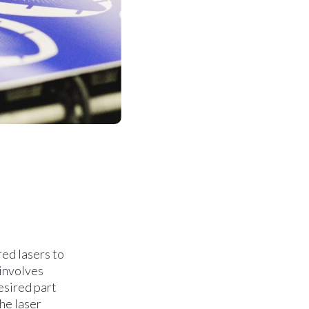
red lasers to
 involves
esired part
he laser