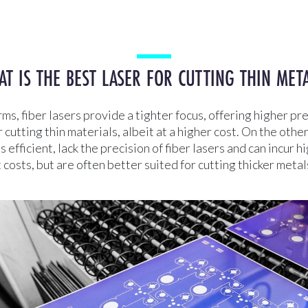
T IS THE BEST LASER FOR CUTTING THIN MET
rms, fiber lasers provide a tighter focus, offering higher pre
r cutting thin materials, albeit at a higher cost. On the oth
s efficient, lack the precision of fiber lasers and can incur h
osts, but are often better suited for cutting thicker metal