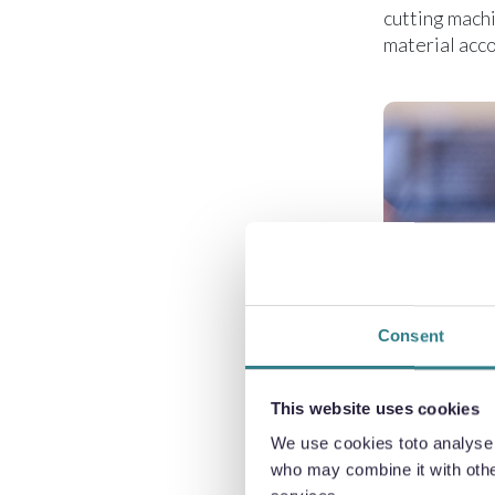
cutting machi
material acco
Consent
This website uses cookies
We use cookies toto analyse o
who may combine it with other