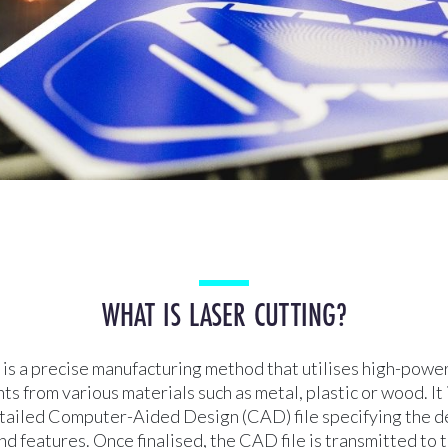
WHAT IS LASER CUTTING?
 is a precise manufacturing method that utilises high-powe
s from various materials such as metal, plastic or wood. It
etailed Computer-Aided Design (CAD) file specifying the d
d features. Once finalised, the CAD file is transmitted to t