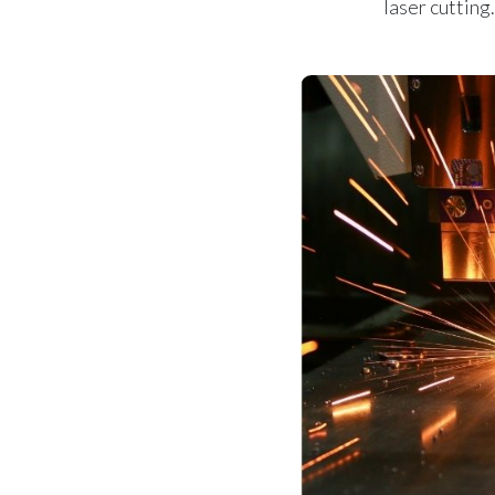
laser cutting.