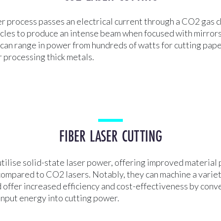
r process passes an electrical current through a CO2 gas 
icles to produce an intense beam when focused with mirrors
can range in power from hundreds of watts for cutting pape
 processing thick metals.
FIBER LASER CUTTING
utilise solid-state laser power, offering improved material
compared to CO2 lasers. Notably, they can machine a variet
 offer increased efficiency and cost-effectiveness by conv
input energy into cutting power.