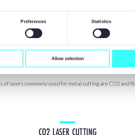
Preferences
Statistics
Allow selection
TYPES OF LASER CUTTING
 of lasers commonly used for metal cutting are CO2 and fib
CO2 LASER CUTTING