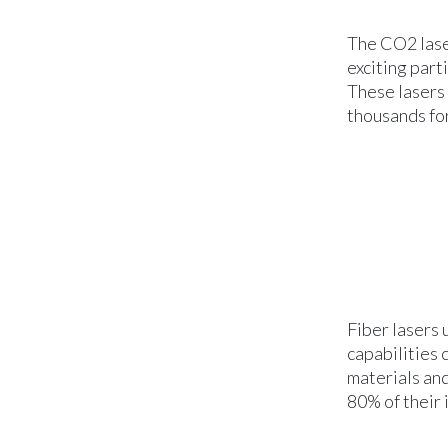
The CO2 lase
exciting part
These lasers 
thousands for
Fiber lasers 
capabilities 
materials and
80% of their 