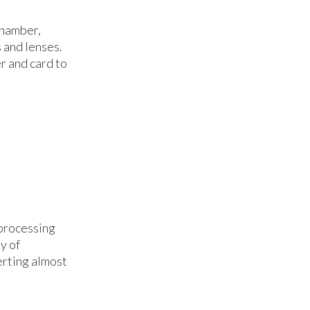
chamber,
 and lenses.
r and card to
 processing
y of
erting almost