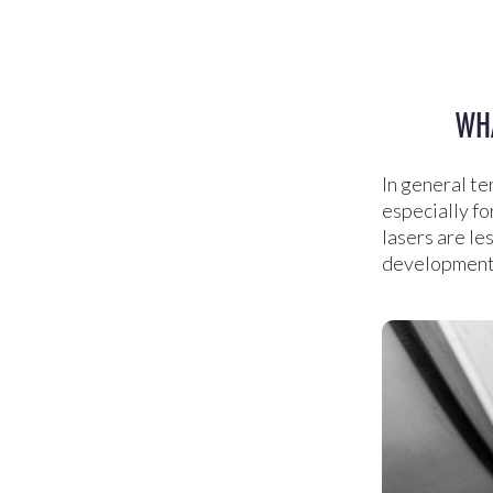
WHA
In general te
especially fo
lasers are les
development c