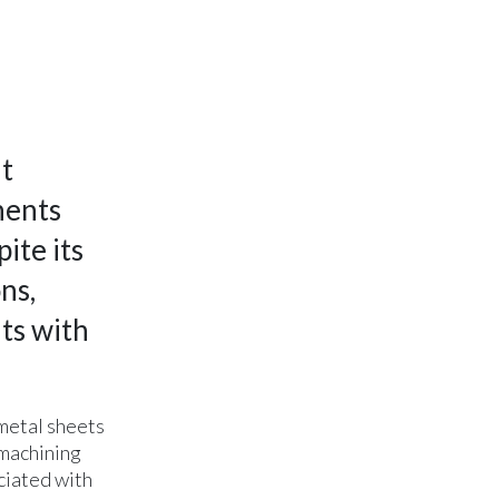
nt
nents
ite its
ns,
ts with
 metal sheets
 machining
ciated with