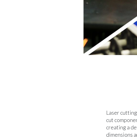
Laser cutting
cut component
creating a d
dimensions an