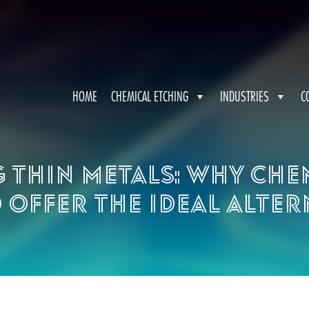
HOME
CHEMICAL ETCHING
INDUSTRIES
C
g thin metals: Why che
 offer the ideal alter