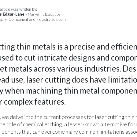
article was written by:
s Edgar-Lane
– Marketing Executive
gory: Component and industry solutions
ting thin metals is a precise and efficie
used to cut intricate designs and compo
t metals across various industries. Desp
d use, laser cutting does have limitatio
ly when machining thin metal componen
or complex features.
le, we delve into the current processes for laser cutting thin
he role of chemical etching, a lesser-known alternative for
mponents that can overcome many common limitations asso