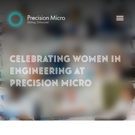
Celebrating Women in
Engineering at
Precision Micro