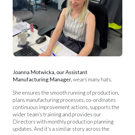
Joanna Motwicka, our Assistant
Manufacturing Manager,
wears many hats.
She ensures the smooth running of production,
plans manufacturing processes, co-ordinates
continuous improvement actions, supports the
wider team’s training and provides our
Directors with monthly production planning
updates. And it’s a similar story across the