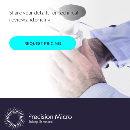
Share your details for technical
review and pricing.
REQUEST PRICING