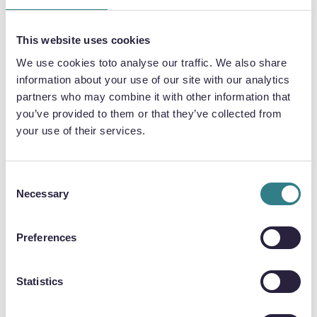
EMBRACE CHALLENGES
Working in manufacturing and engineering is a
This website uses cookies
challenge, but it gives great job satisfaction
We use cookies toto analyse our traffic. We also share
when you accomplish a difficult task.
information about your use of our site with our analytics
partners who may combine it with other information that
ADOPT A ‘CAN-DO ATTITUDE’
you’ve provided to them or that they’ve collected from
your use of their services.
The best way to develop skills is to do something
new. It isn’t always easy, but adopting a ‘can-do
attitude’ can push you out of your comfort zone
Consent
and improve your skillset.
Necessary
Selection
Preferences
ALWAYS BELIEVE IN YOURSELF
Lean on your inner strength and believe in
Statistics
yourself to keep moving forward and develop
new skills.