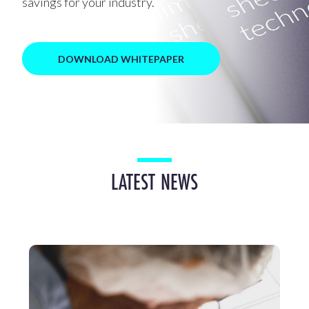
savings for your industry.
DOWNLOAD WHITEPAPER
LATEST NEWS