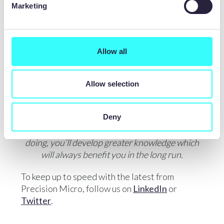
Marketing
ABSORB KNOWLEDGE
Everybody around you has expertise to share.
Allow all
Absorb that knowledge and be confident in
what you know, too. Work hard and
opportunities will find you.
Allow selection
LOOK AT THINGS DIFFERENTLY
Deny
By learning different aspects of what you are
doing, you’ll develop greater knowledge which
will always benefit you in the long run.
To keep up to speed with the latest from
Precision Micro, follow us on
LinkedIn
or
Twitter
.