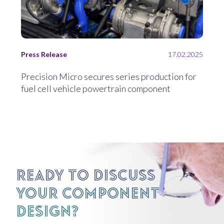
Press Release
17.02.2025
Precision Micro secures series production for
fuel cell vehicle powertrain component
Ready to discuss
your component
design?