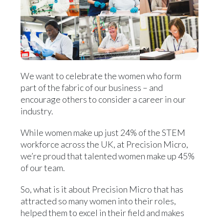
We want to celebrate the women who form
part of the fabric of our business – and
encourage others to consider a career in our
industry.
While women make up just 24% of the STEM
workforce across the UK, at Precision Micro,
we’re proud that talented women make up 45%
of our team.
So, what is it about Precision Micro that has
attracted so many women into their roles,
helped them to excel in their field and makes