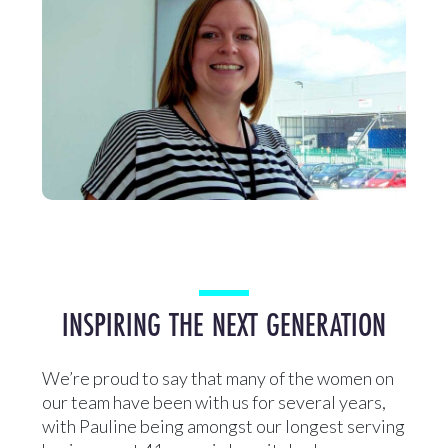
INSPIRING THE NEXT GENERATION
We’re proud to say that many of the women on
our team have been with us for several years,
with Pauline being amongst our longest serving