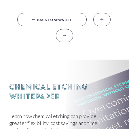
BACK TO NEWS LIST
Chemical Etching
Whitepaper
Learn how chemical etching can provide
greater flexibility, cost savings and time