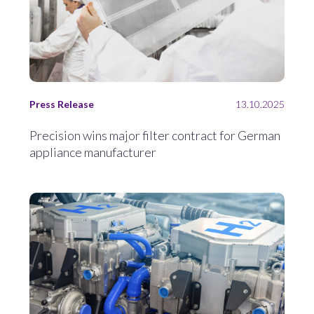
Press Release
13.10.2025
Precision wins major filter contract for German
appliance manufacturer