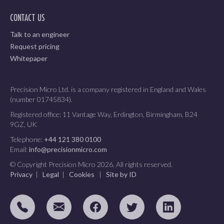
CONTACT US
Talk to an engineer
Request pricing
Whitepaper
Precision Micro Ltd. is a company registered in England and Wales
(number 01745834).
Registered office: 11 Vantage Way, Erdington, Birmingham, B24
9GZ, UK
Telephone:
+44 121 380 0100
Email:
info@precisionmicro.com
© Copyright Precision Micro 2026. All rights reserved.
Privacy
|
Legal
|
Cookies
|
Site by ID