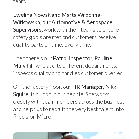
team.
Ewelina Nowak and Marta Wrochna-
Witkowska, our Automotive & Aerospace
Supervisors,
work with their teams to ensure
safety goals are met and customers receive
quality parts on time, every time.
Then there’s our
Patrol Inspector, Pauline
Mulvihill
, who audits different departments,
inspects quality and handles customer queries.
Off the factory floor, our
HR Manager, Nikki
Squire
, is all about our people. She works
closely with team members across the business
and helps us to recruit the very best talent into
Precision Micro.