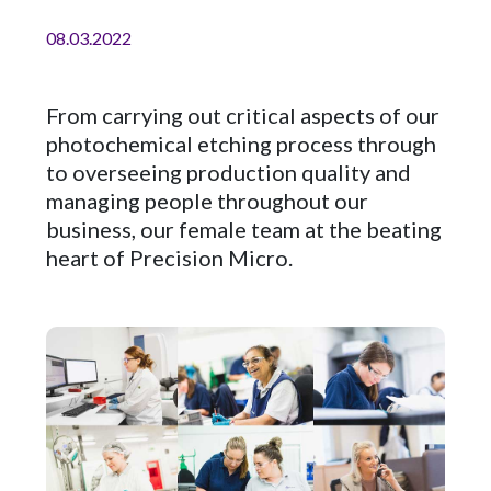
08.03.2022
From carrying out critical aspects of our
photochemical etching process through
to overseeing production quality and
managing people throughout our
business, our female team at the beating
heart of Precision Micro.