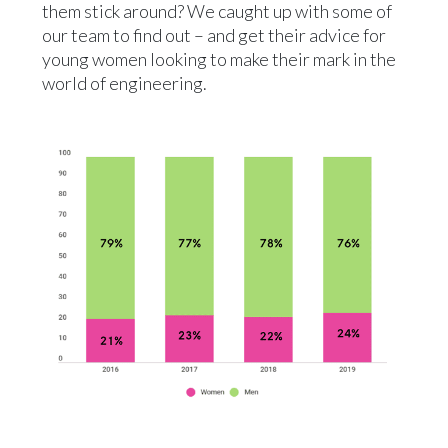
them stick around? We caught up with some of
our team to find out – and get their advice for
young women looking to make their mark in the
world of engineering.