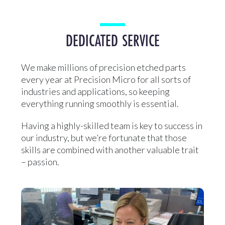
DEDICATED SERVICE
We make millions of precision etched parts
every year at Precision Micro for all sorts of
industries and applications, so keeping
everything running smoothly is essential.
Having a highly-skilled team is key to success in
our industry, but we’re fortunate that those
skills are combined with another valuable trait
– passion.