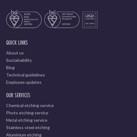
QUICK LINKS
About us
Sustainability
Blog
Technical guidelines
Employee updates
OUR SERVICES
Chemical etching service
Photo etching service
Metal etching service
Stainless steel etching
Aluminium etching