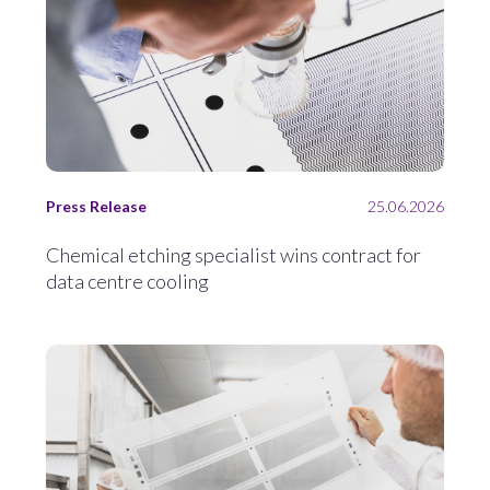
Press Release
25.06.2026
Chemical etching specialist wins contract for
data centre cooling