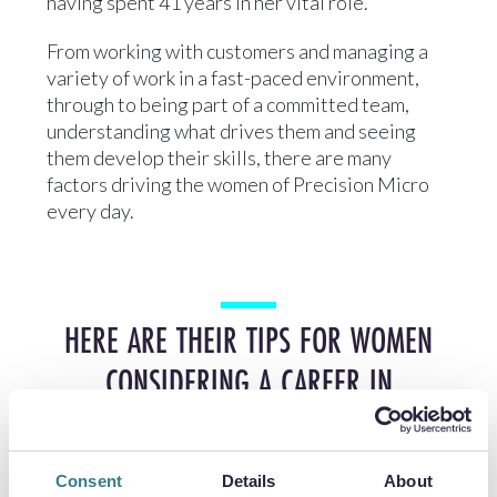
having spent 41 years in her vital role.
From working with customers and managing a
variety of work in a fast-paced environment,
through to being part of a committed team,
understanding what drives them and seeing
them develop their skills, there are many
factors driving the women of Precision Micro
every day.
HERE ARE THEIR TIPS FOR WOMEN
CONSIDERING A CAREER IN
ENGINEERING:
Consent
Details
About