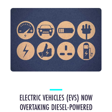
ELECTRIC VEHICLES (EVS) NOW
OVERTAKING DIESEL-POWERED