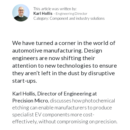
This article was written by:
Karl Hollis
– Engineering Director
Category: Component and industry solutions
We have turned a corner in the world of
automotive manufacturing. Design
engineers are now shifting their
attention to new technologies to ensure
they aren’t left in the dust by disruptive
start-ups.
Karl Hollis, Director of Engineering at
Precision Micro
, discusses how photochemical
etching can enable manufacturers to produce
specialist EV components more cost-
effectively, without compromising on precision.