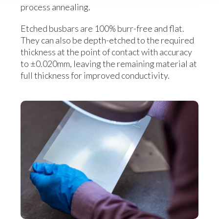
process annealing.
Etched busbars are 100% burr-free and flat.
They can also be depth-etched to the required
thickness at the point of contact with accuracy
to ±0.020mm, leaving the remaining material at
full thickness for improved conductivity.