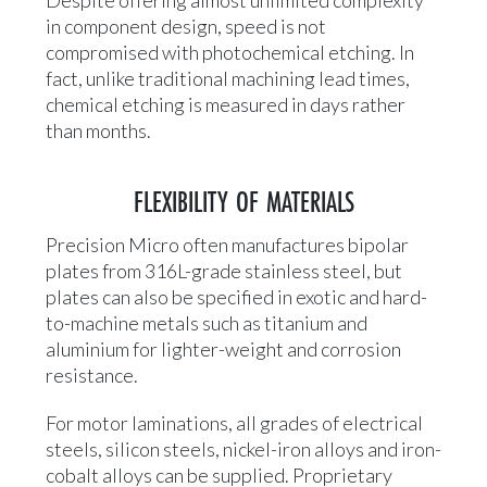
Despite offering almost unlimited complexity
in component design, speed is not
compromised with photochemical etching. In
fact, unlike traditional machining lead times,
chemical etching is measured in days rather
than months.
FLEXIBILITY OF MATERIALS
Precision Micro often manufactures bipolar
plates from 316L-grade stainless steel, but
plates can also be specified in exotic and hard-
to-machine metals such as titanium and
aluminium for lighter-weight and corrosion
resistance.
For motor laminations, all grades of electrical
steels, silicon steels, nickel-iron alloys and iron-
cobalt alloys can be supplied. Proprietary