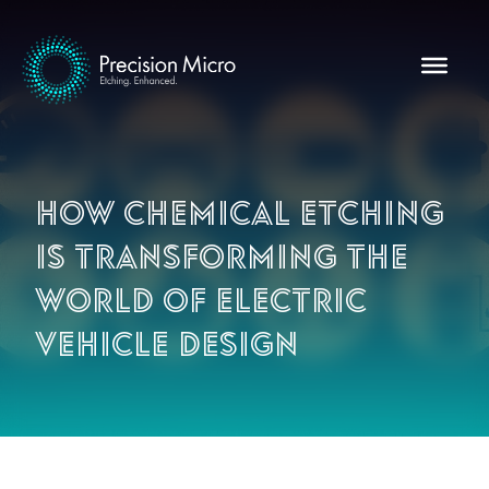
How chemical etching
is transforming the
world of electric
vehicle design