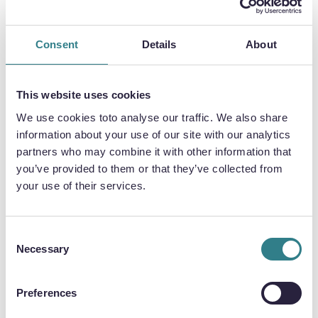
ETCHING EV COMPONENTS?
Consent
Details
About
DISTORTION-FREE, AND FAST
First, and probably most importantly, the
This website uses cookies
photochemical etching process requires no
hard tooling.
We use cookies toto analyse our traffic. We also share
information about your use of our site with our analytics
Its use of digital technologies means tooling
partners who may combine it with other information that
can be produced and adapted much more
you’ve provided to them or that they’ve collected from
affordably, providing automotive
your use of their services.
manufacturers with the ability to be agile and
with minimum disruption on the overall
manufacturing process.
Consent
Necessary
Selection
The process also allows a speedy transition
between prototyping and high-volume
Preferences
production.