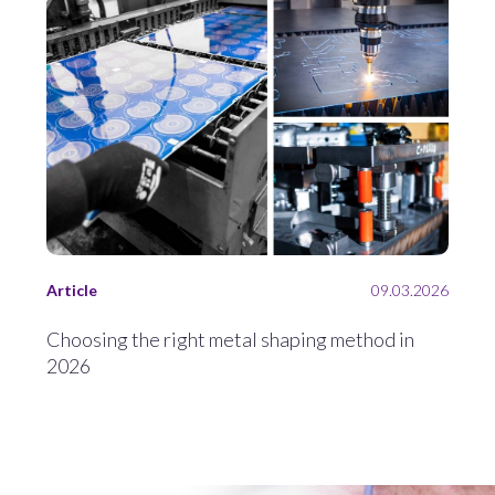
Article
09.03.2026
Choosing the right metal shaping method in
2026