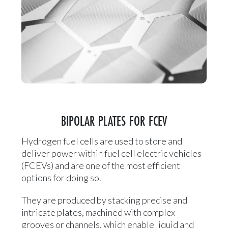
BIPOLAR PLATES FOR FCEV
Hydrogen fuel cells are used to store and
deliver power within fuel cell electric vehicles
(FCEVs) and are one of the most efficient
options for doing so.
They are produced by stacking precise and
intricate plates, machined with complex
grooves or channels, which enable liquid and