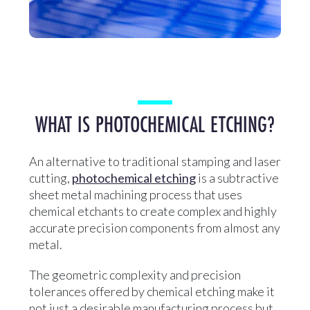
WHAT IS PHOTOCHEMICAL ETCHING?
An alternative to traditional stamping and laser
cutting,
photochemical etching
is a subtractive
sheet metal machining process that uses
chemical etchants to create complex and highly
accurate precision components from almost any
metal.
The geometric complexity and precision
tolerances offered by chemical etching make it
not just a desirable manufacturing process but,