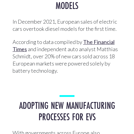
MODELS
In December 2021, European sales of electric
cars overtook diesel models for the first time.
According to data compiled by
The Financial
Times
and independent auto analyst Matthias
Schmidt, over 20% of new cars sold across 18
European markets were powered solely by
battery technology.
ADOPTING NEW MANUFACTURING
PROCESSES FOR EVS
With governments across Europe also