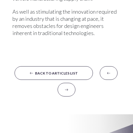
As well as stimulating the innovation required
by an industry that is changing at pace, it
removes obstacles for design engineers
inherent in traditional technologies.
BACK TO ARTICLES LIST