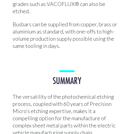
grades such as VACOFLUX® can also be
etched.
Busbars can be supplied from copper, brass or
aluminium as standard, with one-offs to high-
volume production supply possible using the
same tooling in days.
SUMMARY
The versatility of the photochemical etching
process, coupled with 60 years of Precision
Micro’s etching expertise, makes it a
compelling option for the manufacture of
complex sheet metal parts within the electric
vehicle manufacturing supply chain.