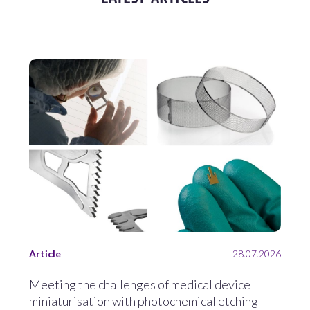
Article
28.07.2026
Meeting the challenges of medical device
miniaturisation with photochemical etching