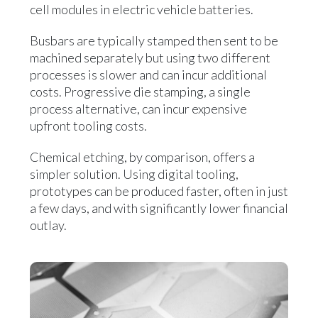
cell modules in electric vehicle batteries.
Busbars are typically stamped then sent to be
machined separately but using two different
processes is slower and can incur additional
costs. Progressive die stamping, a single
process alternative, can incur expensive
upfront tooling costs.
Chemical etching, by comparison, offers a
simpler solution. Using digital tooling,
prototypes can be produced faster, often in just
a few days, and with significantly lower financial
outlay.