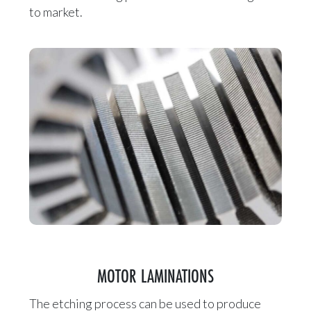
to market.
MOTOR LAMINATIONS
The etching process can be used to produce