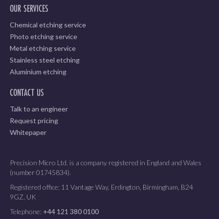
OUR SERVICES
Chemical etching service
Photo etching service
Metal etching service
Stainless steel etching
Aluminium etching
CONTACT US
Talk to an engineer
Request pricing
Whitepaper
Precision Micro Ltd. is a company registered in England and Wales
(number 01745834).
Registered office: 11 Vantage Way, Erdington, Birmingham, B24
9GZ, UK
Telephone:
+44 121 380 0100