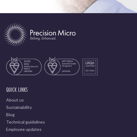
QUICK LINKS
About us
Sustainability
Blog
Technical guidelines
Employee updates