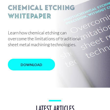
Chemical Etching
Whitepaper
Learn how chemical etching can
overcome the limitations of traditional
sheet metal machining technologies.
DOWNLOAD
LATEST ARTICLES