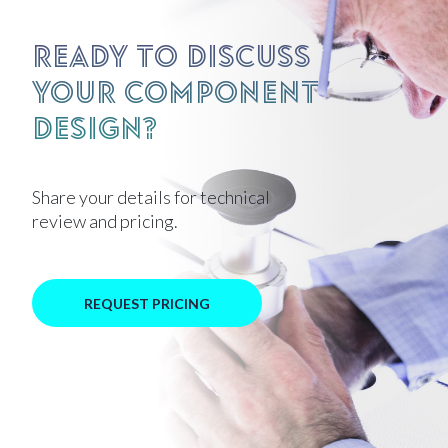
Ready to discuss
your component
design?
Share your details for technical
review and pricing.
REQUEST PRICING