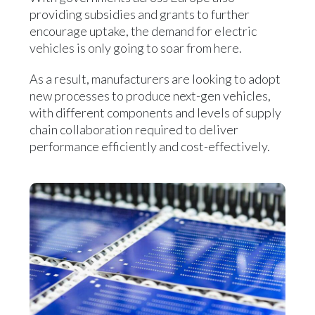
providing subsidies and grants to further
encourage uptake, the demand for electric
vehicles is only going to soar from here.
As a result, manufacturers are looking to adopt
new processes to produce next-gen vehicles,
with different components and levels of supply
chain collaboration required to deliver
performance efficiently and cost-effectively.