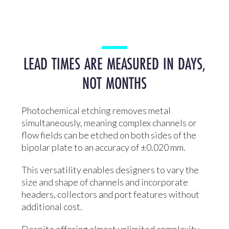
LEAD TIMES ARE MEASURED IN DAYS,
NOT MONTHS
Photochemical etching removes metal
simultaneously, meaning complex channels or
flow fields can be etched on both sides of the
bipolar plate to an accuracy of ±0.020 mm.
This versatility enables designers to vary the
size and shape of channels and incorporate
headers, collectors and port features without
additional cost.