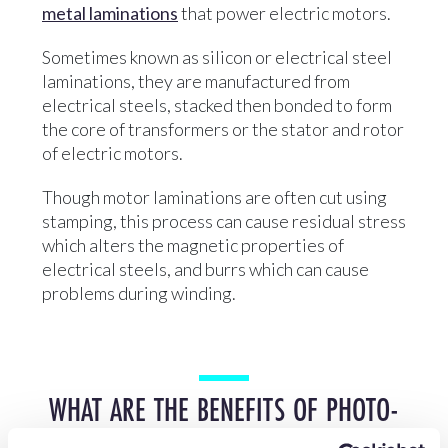
metal laminations
that power electric motors.
Sometimes known as silicon or electrical steel
laminations, they are manufactured from
electrical steels, stacked then bonded to form
the core of transformers or the stator and rotor
of electric motors.
Though motor laminations are often cut using
stamping, this process can cause residual stress
which alters the magnetic properties of
electrical steels, and burrs which can cause
problems during winding.
WHAT ARE THE BENEFITS OF PHOTO-