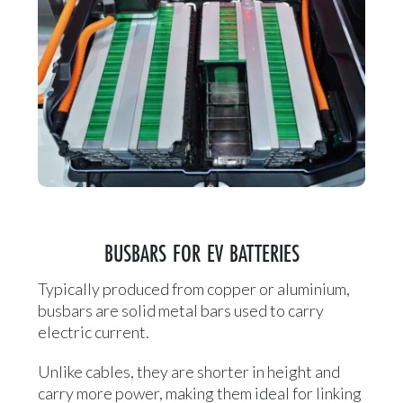
BUSBARS FOR EV BATTERIES
Typically produced from copper or aluminium,
busbars are solid metal bars used to carry
electric current.
Unlike cables, they are shorter in height and
carry more power, making them ideal for linking