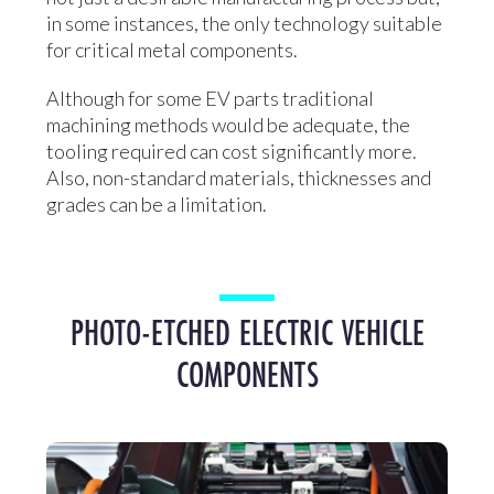
in some instances, the only technology suitable
for critical metal components.
Although for some EV parts traditional
machining methods would be adequate, the
tooling required can cost significantly more.
Also, non-standard materials, thicknesses and
grades can be a limitation.
PHOTO-ETCHED ELECTRIC VEHICLE
COMPONENTS