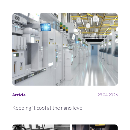
Article
29.04.2026
Keeping it cool at the nano level