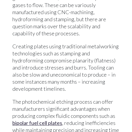
gases to flow. These can be variously
manufactured using CNC-machining,
hydroforming and stamping, but there are
question marks over the scalability and
capability of these processes.
Creating plates using traditional metalworking
technologies such as stamping and
hydroforming compromise planarity (flatness)
and introduce stresses and burrs. Tooling can
also be slow and uneconomical to produce – in
some instances many months – increasing
development timelines.
The photochemical etching process can offer
manufacturers significant advantages when
producing complex fluidic components such as
bipolar fuel cell plates
, reducing inefficiencies
while maintaining precision and increasing time