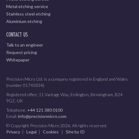
Metal etching service
Stainless steel etching
Aluminium etching
CONTACT US
Talk to an engineer
Request pricing
Whitepaper
Precision Micro Ltd. is a company registered in England and Wales
(number 01745834).
Registered office: 11 Vantage Way, Erdington, Birmingham, B24
9GZ, UK
Telephone:
+44 121 380 0100
Email:
info@precisionmicro.com
© Copyright Precision Micro 2026. All rights reserved.
Privacy
|
Legal
|
Cookies
|
Site by ID