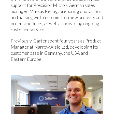
support for Precision Micro’s German sales
manager, Markus Rettig, preparing quotations
and liaising with customers on new projects and
order schedules, as well as providing ongoing
customer service.
Previously, Carter spent four years as Product
Manager at Narrow Aisle Ltd, developing its
customer base in Germany, the USA and
Eastern Europe.