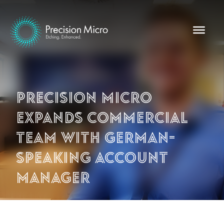
Precision Micro
expands commercial
team with German-
speaking account
manager