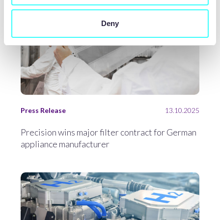
Deny
Press Release
13.10.2025
Precision wins major filter contract for German
appliance manufacturer