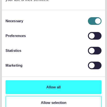
Consent
Necessary
Selection
Preferences
Statistics
Press Release
25.06.2026
Marketing
Chemical etching specialist wins contract for
data centre cooling
Allow all
Allow selection