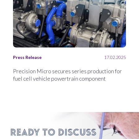
Press Release
17.02.2025
Precision Micro secures series production for
fuel cell vehicle powertrain component
Ready to discuss