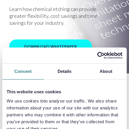
Learn how chemical etching can provide
greater flexibility, cost savings and time
savings for your industry.
DOWNLOAD WHITEPAPER
Consent
Details
About
This website uses cookies
LATEST NEWS
We use cookies toto analyse our traffic. We also share
information about your use of our site with our analytics
partners who may combine it with other information that
you’ve provided to them or that they’ve collected from
your use of their services.