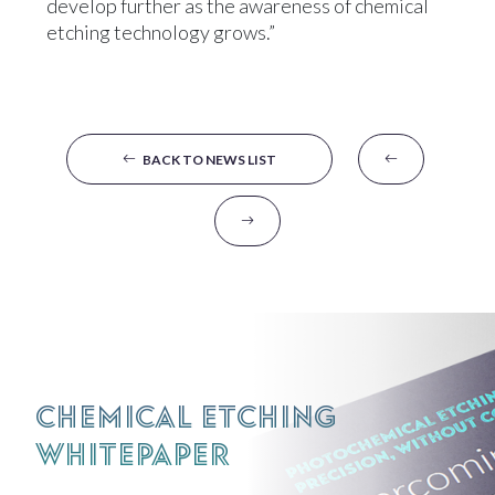
develop further as the awareness of chemical
etching technology grows.”
BACK TO NEWS LIST
Chemical Etching
Whitepaper