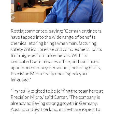
Rettig commented, saying: “German engineers
have tapped into the wide range of benefits
chemical etching brings when manufacturing
safety critical, precise and complex metal parts
from high-performance metals. With its
dedicated German sales office, and continued
appointment of key personnel, including Chris,
Precision Micro really does “speak your
language.”
“I’m really excited to be joining the team here at
Precision Micro,” said Carter. “The company is
already achieving strong growth in Germany,
Austria and Switzerland, markets we expect to