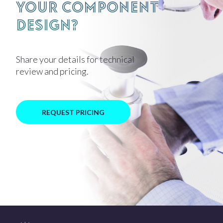
your component
design?
Share your details for technical
review and pricing.
REQUEST PRICING