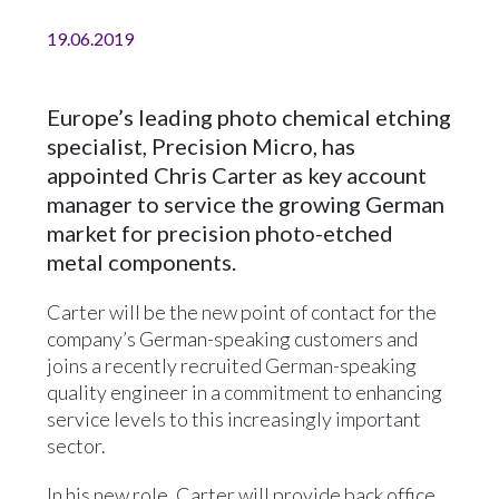
19.06.2019
Europe’s leading photo chemical etching
specialist, Precision Micro, has
appointed Chris Carter as key account
manager to service the growing German
market for precision photo-etched
metal components.
Carter will be the new point of contact for the
company’s German-speaking customers and
joins a recently recruited German-speaking
quality engineer in a commitment to enhancing
service levels to this increasingly important
sector.
In his new role, Carter will provide back office