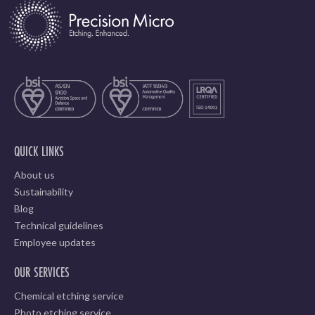
QUICK LINKS
About us
Sustainability
Blog
Technical guidelines
Employee updates
OUR SERVICES
Chemical etching service
Photo etching service