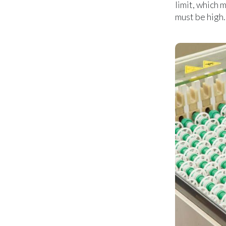
limit, which 
must be high.