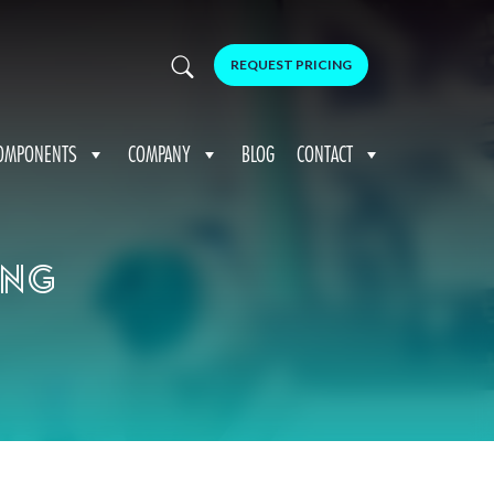
REQUEST PRICING
OMPONENTS
COMPANY
BLOG
CONTACT
ing