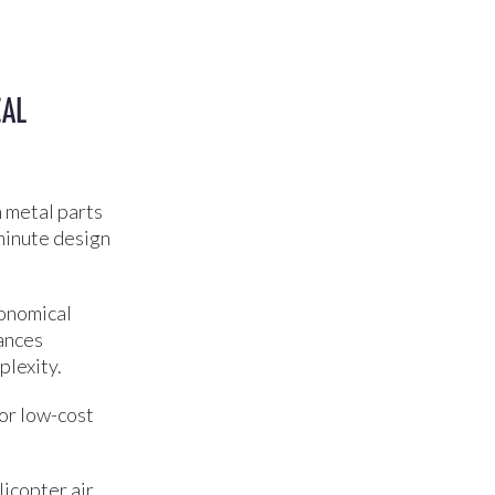
CAL
 metal parts
-minute design
conomical
rances
plexity.
for low-cost
icopter air