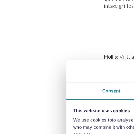
intake grille
Hollis:
Virtua
processes, so
Consent
This website uses cookies
Hollis:
Titani
We use cookies toto analyse o
favourable p
who may combine it with other