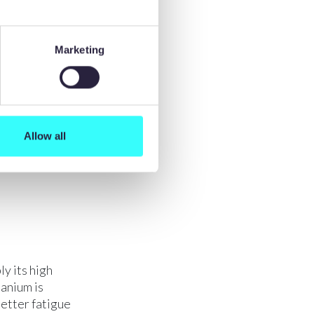
ity with
e tool life
springback
Marketing
tion, during
to
nging.
tching
ing when
Allow all
ies.
y its high
tanium is
better fatigue