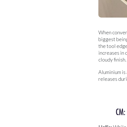
When convent
biggest being
the tool edge
increases in 
cloudy finish.
Aluminium is 
releases duri
CM:
Hollis:
While t