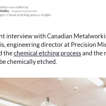
article was written by:
 Hollis
– Engineering Director
gory: Chemical etching process insights
ent interview with Canadian Metalworki
is, engineering director at Precision Mi
d the
chemical etching process
and the 
 be chemically etched.