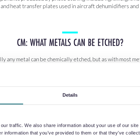
s and heat transfer plates used in aircraft dehumidifiers and
CM: WHAT METALS CAN BE ETCHED?
lly any metal can be chemically etched, but as with most me
me are easier to etch than others.
Details
CM: HOW DO YOU ETCH TITANIUM?
um is lightweight, strong, and has excellent fatigue perfor
ur traffic. We also share information about your use of our site 
roperties, however, prove to be a problem when machining.
 information that you’ve provided to them or that they’ve collect