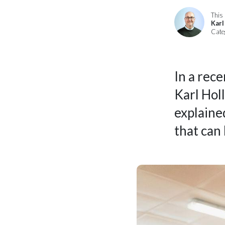
This 
Karl
Cate
In a rec
Karl Holl
explaine
that can