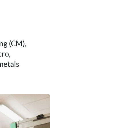
ng (CM),
cro,
metals