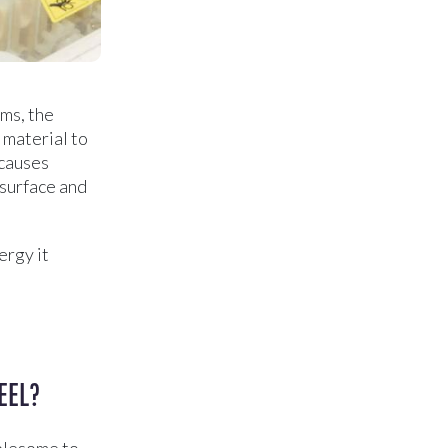
ms, the
 material to
 causes
 surface and
ergy it
EEL?
ublesome to