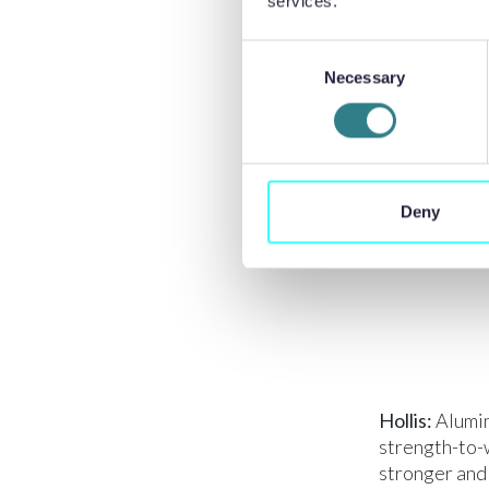
Titanium’s hi
services.
traditional t
Consent
when machinin
Necessary
Selection
and chatter, 
turning and d
entanglement
The use of c
titanium is d
Deny
exposed to ai
Hollis:
Alumin
strength-to-w
stronger and 