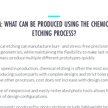
: WHAT CAN BE PRODUCED USING THE CHEMI
ETCHING PROCESS?
al etching can manufacture burr- and stress-free precision
geometries, while maintaining the flexibility to make last
mass-produce multiple different prototypes quickly.
o speed in production, chemical etching is often the most e
oducing custom parts with complex designs and strict tole
ke other processes, cost does not increase with design com
use of inexpensive and easily reiterated photo tools allows 
or of design configurations.
nents produced by photo etching include lightweight hel