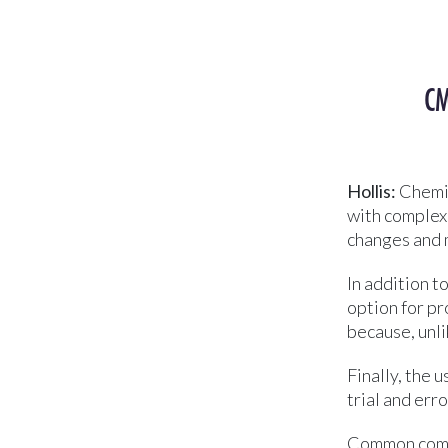
CM
Hollis:
Chemic
with complex 
changes and 
In addition t
option for pr
because, unli
Finally, the 
trial and err
Common compo