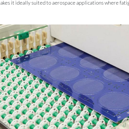
makes it ideally suited to aerospace applications where fati