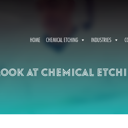
HOME
CHEMICAL ETCHING
INDUSTRIES
C
look at chemical etch