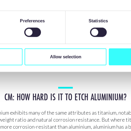
gh strength, low thermal conductivity, and chemical reactiv
ool materials (at elevated temperatures) significantly reduc
g. Its relatively low Young’s modulus [stiffness] leads to 
Preferences
Statistics
causing poor surface quality on the finished product. In addi
rilling, long continuous chips are produced, which can lead 
 with the cutting tool, making automated machining challe
hemical etching overcomes many of these issues, but even e
ifficult, because the metal forms a protective oxidized coat
Allow selection
r, meaning it cannot be etched with standard etch chemistr
CM: HOW HARD IS IT TO ETCH ALUMINIUM?
ium exhibits many of the same attributes as titanium, notabl
eight ratio and natural corrosion resistance. But where ti
more corrosion-resistant than aluminium, aluminium has a 