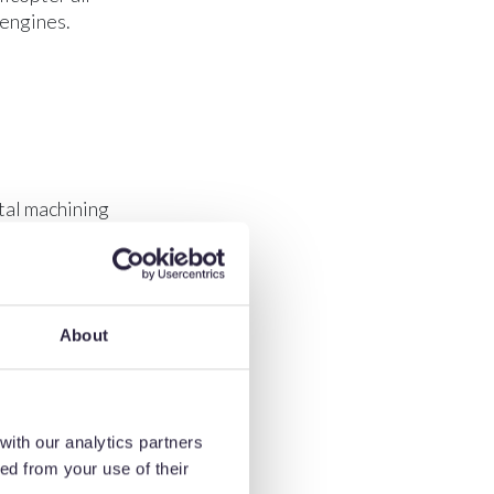
 engines.
tal machining
About
mance. These
with our analytics partners
ed from your use of their