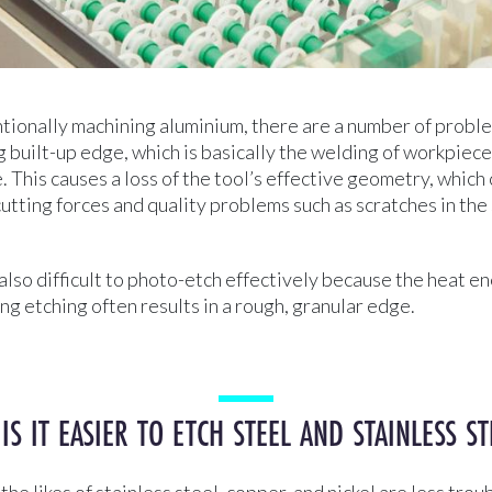
ionally machining aluminium, there are a number of proble
 built-up edge, which is basically the welding of workpiece
. This causes a loss of the tool’s effective geometry, which
cutting forces and quality problems such as scratches in the
also difficult to photo-etch effectively because the heat en
ng etching often results in a rough, granular edge.
 IS IT EASIER TO ETCH STEEL AND STAINLESS ST
he likes of stainless steel, copper, and nickel are less tro