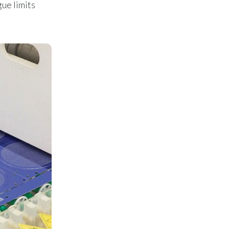
gue limits